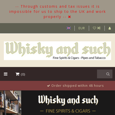
-- Through customs and tax issues it is
impossible for us to ship to the UK and work
properly --
EUR
(0)
Order shipped within 48 hours