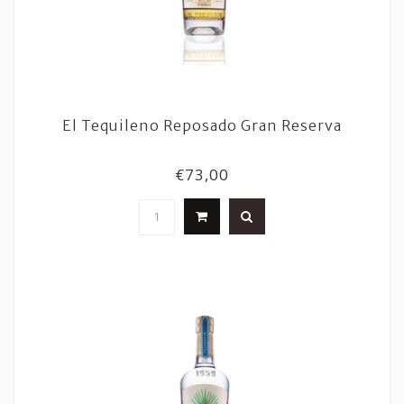
El Tequileno Reposado Gran Reserva
€73,00