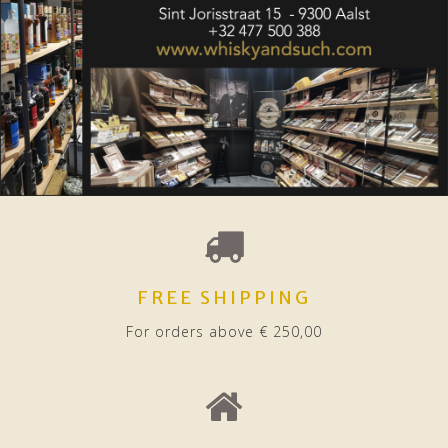
FREE SHIPPING
For orders above € 250,00