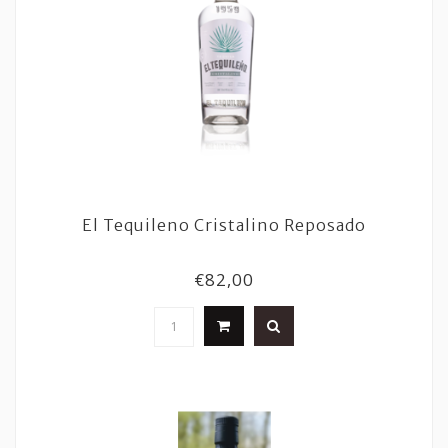
El Tequileno Cristalino Reposado
€82,00