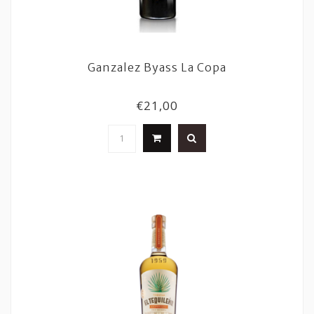
Ganzalez Byass La Copa
€21,00