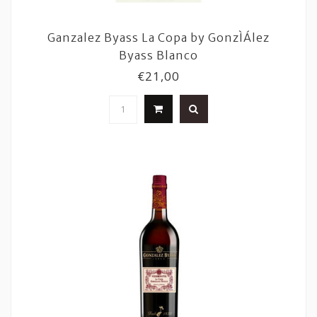
Ganzalez Byass La Copa by GonzÌÁlez
Byass Blanco
€21,00