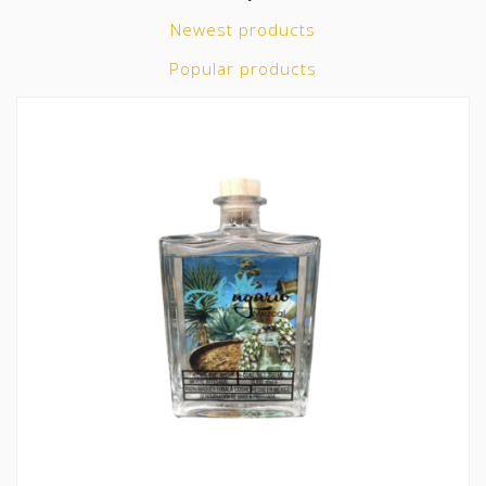
Newest products
Popular products