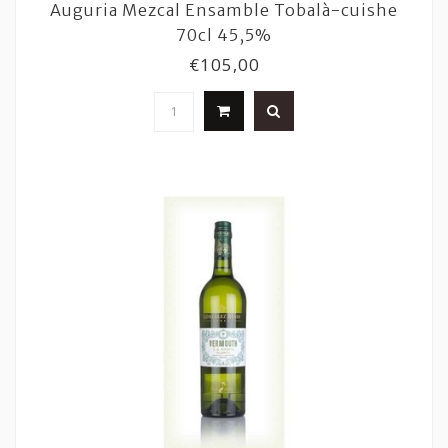
Auguria Mezcal Ensamble Tobalà-cuishe
70cl 45,5%
€105,00