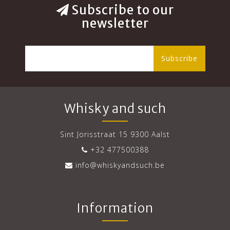
Subscribe to our
newsletter
Subscribe
Whisky and such
Sint Jorisstraat 15 9300 Aalst
+32 477500388
info@whiskyandsuch.be
Information