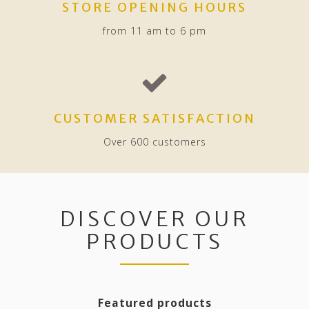
STORE OPENING HOURS
from 11 am to 6 pm
CUSTOMER SATISFACTION
Over 600 customers
DISCOVER OUR
PRODUCTS
Featured products