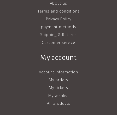
About us
Terms and conditions
Privacy Policy
payment methods
Shipping & Returns
Customer service
My account
Account information
My orders
My tickets
My wishlist
All products