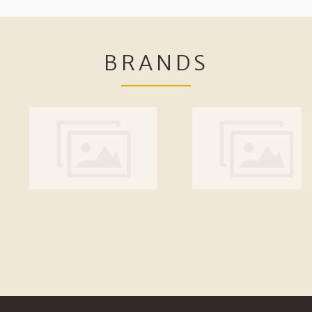
BRANDS