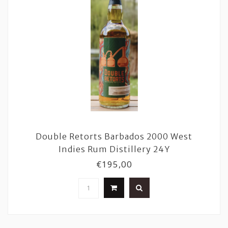
Double Retorts Barbados 2000 West
Indies Rum Distillery 24Y
€195,00