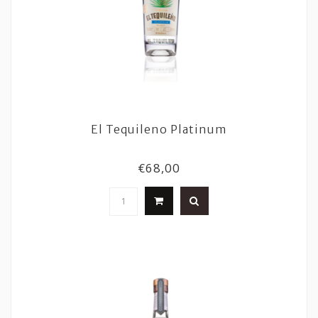
El Tequileno Platinum
€68,00