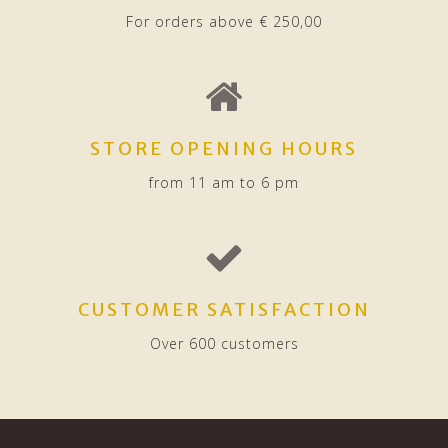
For orders above € 250,00
STORE OPENING HOURS
from 11 am to 6 pm
CUSTOMER SATISFACTION
Over 600 customers