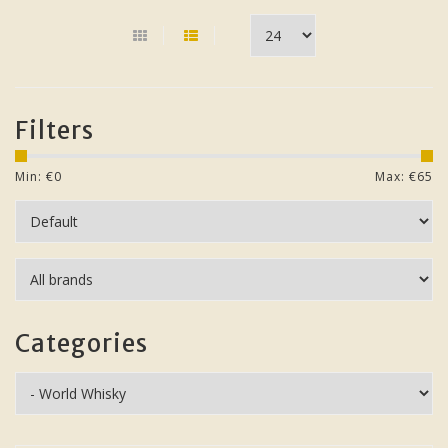
Filters
Min: €
0
Max: €
65
Categories