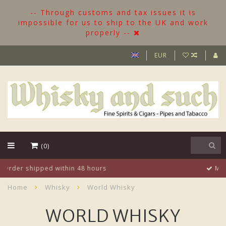
-- Through customs and tax issues it is
impossible for us to ship to the UK and work
properly --
EUR
(0)
More than 500 Bottles in stock
Home
Whisky
World Whisky
WORLD WHISKY