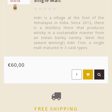
Single Malt
stock
Indri is a village at the foot of the
Himalayas in India. Since 2012, there
is a distillery there that produces
whisky in a sustainable manner from
an Indian barley variety. Meet this
(award winning!) Indri Trini, a single
malt matured in 3 cask types.
€60,00
FREE SHIPPING