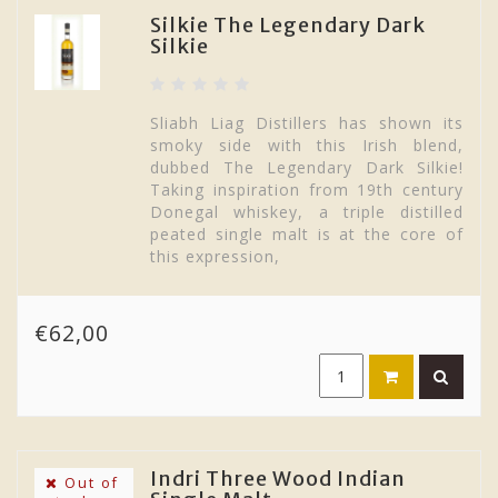
Silkie The Legendary Dark
Silkie
Sliabh Liag Distillers has shown its
smoky side with this Irish blend,
dubbed The Legendary Dark Silkie!
Taking inspiration from 19th century
Donegal whiskey, a triple distilled
peated single malt is at the core of
this expression,
€62,00
Indri Three Wood Indian
Out of