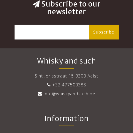
Subscribe to our
newsletter
Subscribe
Whisky and such
Sint Jorisstraat 15 9300 Aalst
+32 477500388
info@whiskyandsuch.be
Information