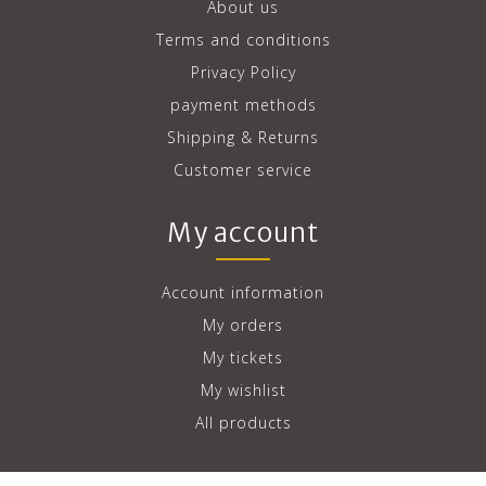
About us
Terms and conditions
Privacy Policy
payment methods
Shipping & Returns
Customer service
My account
Account information
My orders
My tickets
My wishlist
All products