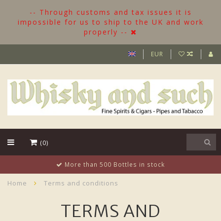
-- Through customs and tax issues it is
impossible for us to ship to the UK and work
properly --
EUR
(0)
More than 500 Bottles in stock
Home
Terms and conditions
TERMS AND