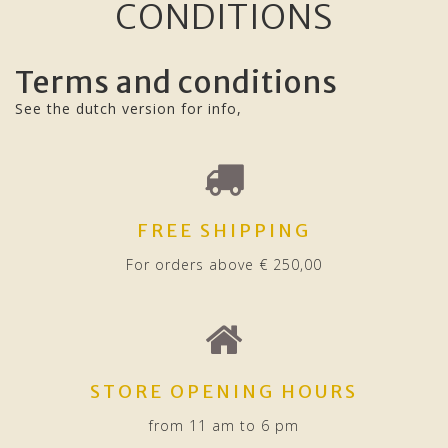
CONDITIONS
Terms and conditions
See the dutch version for info,
FREE SHIPPING
For orders above € 250,00
STORE OPENING HOURS
from 11 am to 6 pm