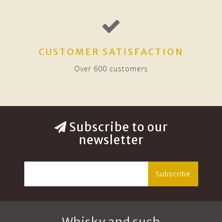
CUSTOMER SATISFACTION
Over 600 customers
Subscribe to our
newsletter
Subscribe