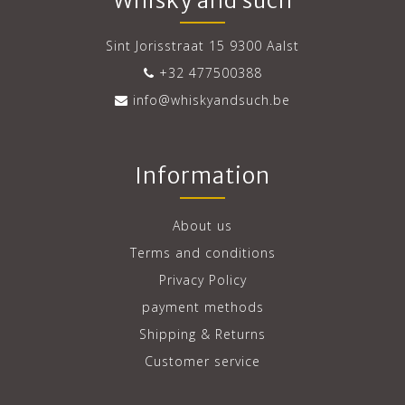
Whisky and such
Sint Jorisstraat 15 9300 Aalst
+32 477500388
info@whiskyandsuch.be
Information
About us
Terms and conditions
Privacy Policy
payment methods
Shipping & Returns
Customer service