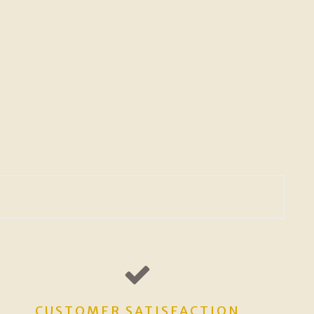
CUSTOMER SATISFACTION