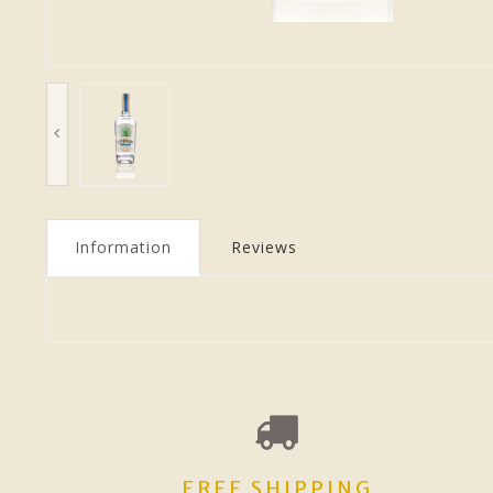
Information
Reviews
FREE SHIPPING