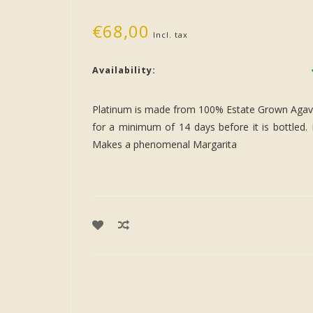
€68,00
Incl. tax
Availability:
Platinum is made from 100% Estate Grown Agave in
for a minimum of 14 days before it is bottled. 
Makes a phenomenal Margarita