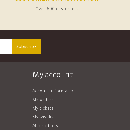
Over 600 customers
Subscribe
My account
Account information
My orders
My tickets
My wishlist
All products