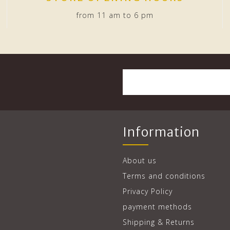
from 11 am to 6 pm
Information
About us
Terms and conditions
Privacy Policy
payment methods
Shipping & Returns