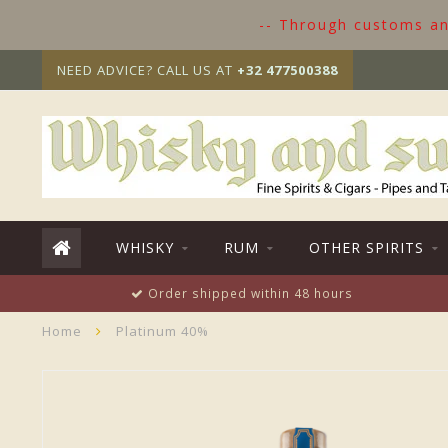
-- Through customs and
NEED ADVICE? CALL US AT
+32 477500388
WHISKY
RUM
OTHER SPIRITS
Order shipped within 48 hours
Home
Platinum 40%