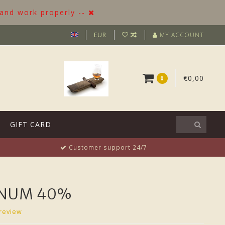
 and work properly --
EUR
MY ACCOUNT
€0,00
0
GIFT CARD
Customer support 24/7
INUM 40%
review