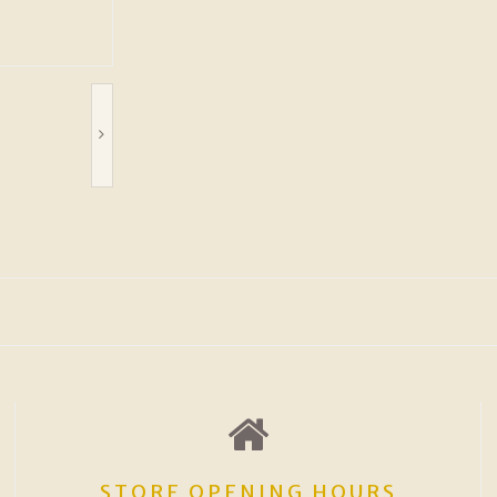
STORE OPENING HOURS