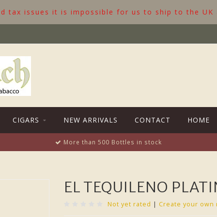
 tax issues it is impossible for us to ship to the UK
CIGARS
NEW ARRIVALS
CONTACT
HOME
More than 500 Bottles in stock
EL TEQUILENO PLAT
Not yet rated
|
Create your own 