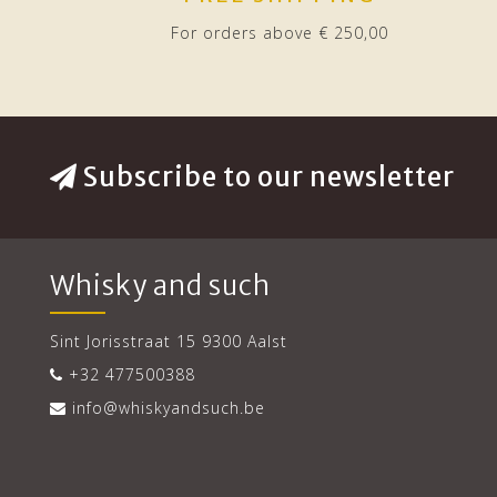
For orders above € 250,00
Subscribe to our newsletter
Whisky and such
Sint Jorisstraat 15 9300 Aalst
+32 477500388
info@whiskyandsuch.be