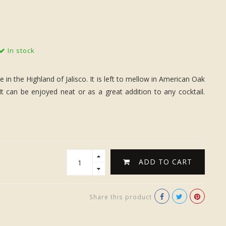
In stock
 the Highland of Jalisco. It is left to mellow in American Oak
It can be enjoyed neat or as a great addition to any cocktail.
ADD TO CART
Share this product