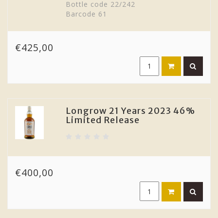
Bottle code 22/242
Barcode 61
€425,00
Longrow 21 Years 2023 46%
Limited Release
€400,00