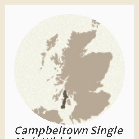
Campbeltown Single