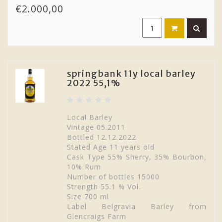
€2.000,00
springbank 11y local barley
2022 55,1%
Local Barley
Vintage 05.2011
Bottled 12.12.2022
Stated Age 11 years old
Cask Type 55% Sherry, 35% Bourbon,
10% Rum
Number of bottles 15000
Strength 55.1 % Vol.
Size 700 ml
Label Belgravia Barley from
Glencraigs Farm