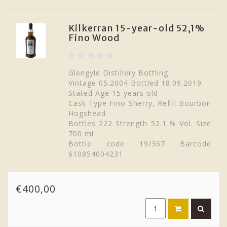
Kilkerran 15-year-old 52,1%
Fino Wood
Glengyle Distillery Bottling
Vintage 05.2004 Bottled 18.09.2019
Stated Age 15 years old
Cask Type Fino Sherry, Refill Bourbon
Hogshead
Bottles 222 Strength 52.1 % Vol. Size
700 ml
Bottle code 19/367 Barcode
610854004231
€400,00