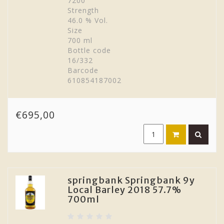
7200
Strength
46.0 % Vol.
Size
700 ml
Bottle code
16/332
Barcode
610854187002
€695,00
springbank Springbank 9y
Local Barley 2018 57.7%
700ml