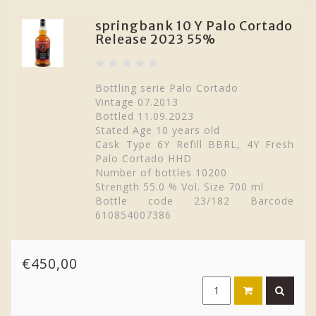
springbank 10 Y Palo Cortado
Release 2023 55%
Bottling serie Palo Cortado
Vintage 07.2013
Bottled 11.09.2023
Stated Age 10 years old
Cask Type 6Y Refill BBRL, 4Y Fresh
Palo Cortado HHD
Number of bottles 10200
Strength 55.0 % Vol. Size 700 ml
Bottle code 23/182 Barcode
610854007386
€450,00