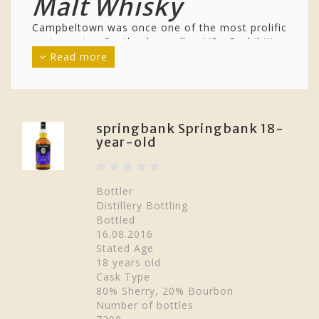
Malt Whisky
Campbeltown was once one of the most prolific
regions in Scotland, sadly US Prohibition
affected the area and until recently there were
Read more
only 2 distilleries producing whisky.
Campbeltown sits on the Mull of Kintyre and
the single malt whiskies from the region reflect
this with a slight coastal character. They are
known for their dryness and often for their
springbank Springbank 18-
year-old
pungency. There are also a few peated
releases, for example
Longrow
, which is
produced at the
Springbank
, with
Glen Scotia
and
Glengyle
completing the modern day
Bottler
complement of distilleries.
Distillery Bottling
Bottled
16.08.2016
Stated Age
18 years old
Cask Type
80% Sherry, 20% Bourbon
Number of bottles