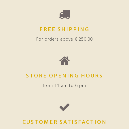
FREE SHIPPING
For orders above € 250,00
STORE OPENING HOURS
from 11 am to 6 pm
CUSTOMER SATISFACTION