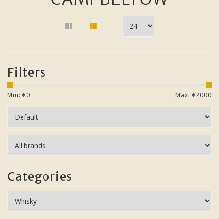
Filters
Min: €
0
Max: €
2000
Categories