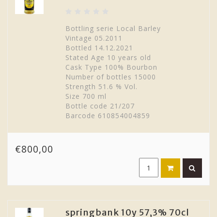
Bottling serie Local Barley
Vintage 05.2011
Bottled 14.12.2021
Stated Age 10 years old
Cask Type 100% Bourbon
Number of bottles 15000
Strength 51.6 % Vol.
Size 700 ml
Bottle code 21/207
Barcode 610854004859
€800,00
springbank 10y 57,3% 70cl