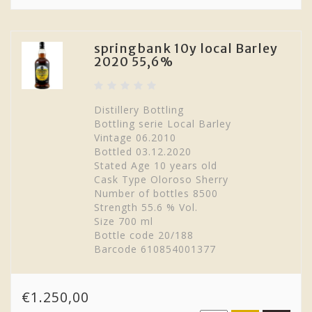
springbank 10y local Barley
2020 55,6%
Distillery Bottling
Bottling serie Local Barley
Vintage 06.2010
Bottled 03.12.2020
Stated Age 10 years old
Cask Type Oloroso Sherry
Number of bottles 8500
Strength 55.6 % Vol.
Size 700 ml
Bottle code 20/188
Barcode 610854001377
€1.250,00