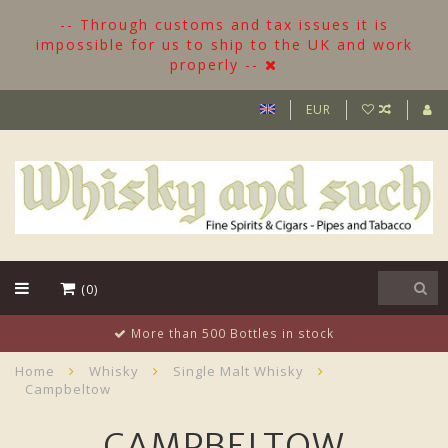
-- Through customs and tax issues it is
impossible for us to ship to the UK and work
properly --
EUR
(0)
ttles in stock
Customer suppor
Home
Whisky
Single Malt Whisky
Campbeltow
CAMPBELTOW