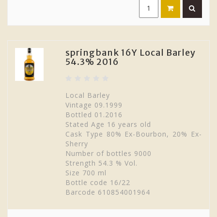
springbank 16Y Local Barley
54.3% 2016
Local Barley
Vintage 09.1999
Bottled 01.2016
Stated Age 16 years old
Cask Type 80% Ex-Bourbon, 20% Ex-
Sherry
Number of bottles 9000
Strength 54.3 % Vol.
Size 700 ml
Bottle code 16/22
Barcode 610854001964