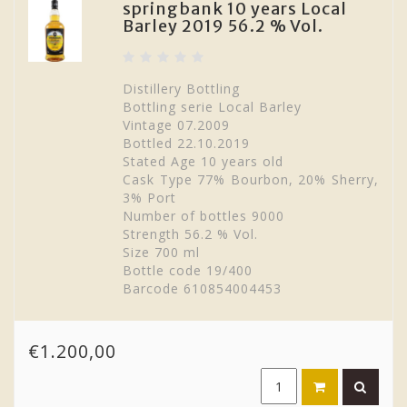
springbank 10 years Local
Barley 2019 56.2 % Vol.
Distillery Bottling
Bottling serie Local Barley
Vintage 07.2009
Bottled 22.10.2019
Stated Age 10 years old
Cask Type 77% Bourbon, 20% Sherry,
3% Port
Number of bottles 9000
Strength 56.2 % Vol.
Size 700 ml
Bottle code 19/400
Barcode 610854004453
€1.200,00