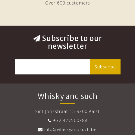
Over 600 customers
Subscribe to our
newsletter
Subscribe
Whisky and such
Sint Jorisstraat 15 9300 Aalst
+32 477500388
info@whiskyandsuch.be