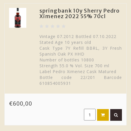
springbank 10y Sherry Pedro
Ximenez 2022 55% 70cl
Vintage 07.2012 Bottled 07.10.2022
Stated Age 10 years old
Cask Type 7Y Refill BBRL, 3Y Fresh
Spanish Oak PX HHD
Number of bottles 10800
Strength 55.0 % Vol. Size 700 ml
Label Pedro Ximenez Cask Matured
Bottle code 22/201 Barcode
610854005931
€600,00