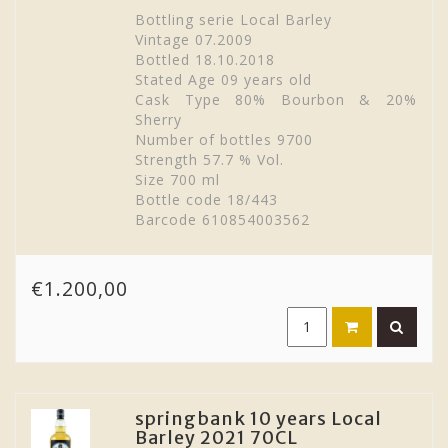
Bottling serie Local Barley
Vintage 07.2009
Bottled 18.10.2018
Stated Age 09 years old
Cask Type 80% Bourbon & 20%
Sherry
Number of bottles 9700
Strength 57.7 % Vol.
Size 700 ml
Bottle code 18/443
Barcode 610854003562
€1.200,00
springbank 10 years Local
Barley 2021 70CL