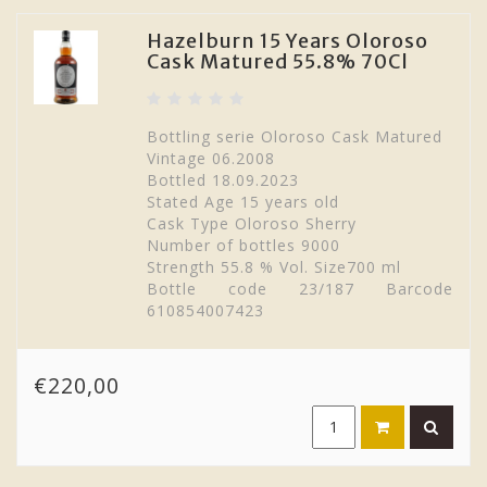
Hazelburn 15 Years Oloroso
Cask Matured 55.8% 70Cl
Bottling serie Oloroso Cask Matured
Vintage 06.2008
Bottled 18.09.2023
Stated Age 15 years old
Cask Type Oloroso Sherry
Number of bottles 9000
Strength 55.8 % Vol. Size700 ml
Bottle code 23/187 Barcode
610854007423
€220,00