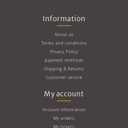
Information
About us
Terms and conditions
Privacy Policy
payment methods
Shipping & Returns
Customer service
My account
Account information
My orders
My tickets