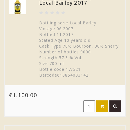
Local Barley 2017
Bottling serie Local Barley
Vintage 06.2007
Bottled 11.2017
Stated Age 10 years old
Cask Type 70% Bourbon, 30% Sherry
Number of bottles 9000
Strength 57.3 % Vol.
Size 700 ml
Bottle code 17/521
Barcode610854003142
€1.100,00