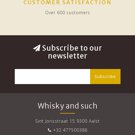
CUSTOMER SATISFACTION
Over 600 customers
Subscribe to our
newsletter
Subscribe
Whisky and such
Sint Jorisstraat 15 9300 Aalst
+32 477500388