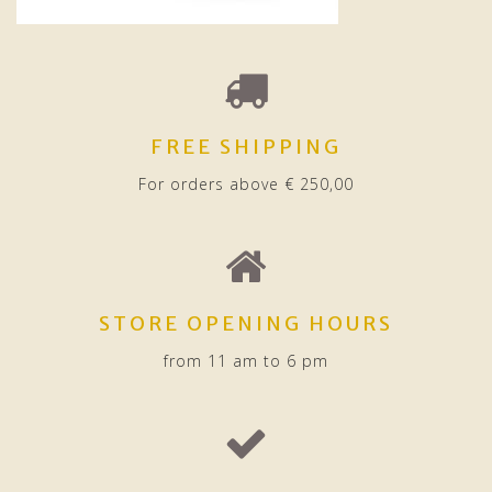
FREE SHIPPING
For orders above € 250,00
STORE OPENING HOURS
from 11 am to 6 pm