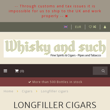
-- Through customs and tax issues it is
impossible for us to ship to the UK and work
properly --
EUR
(0)
More than 500 Bottles in stock
Home
Cigars
Longfiller cigars
LONGFILLER CIGARS