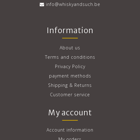
info@whiskyandsuch.be
Information
About us
Terms and conditions
Privacy Policy
payment methods
Shipping & Returns
Customer service
My account
Account information
My orders