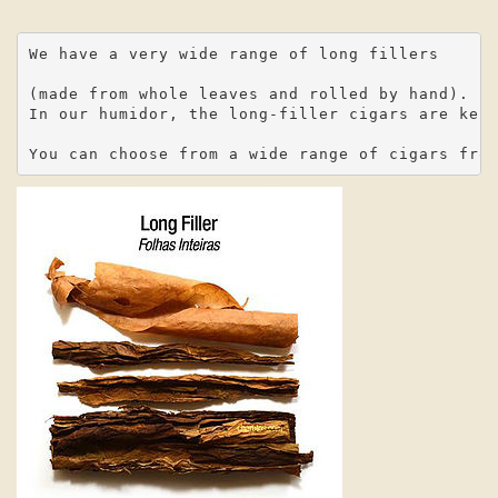
We have a very wide range of long fillers

(made from whole leaves and rolled by hand).

In our humidor, the long-filler cigars are kept
You can choose from a wide range of cigars fro