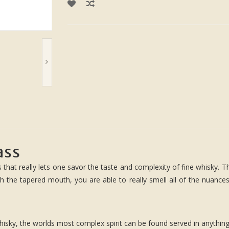
ass
 that really lets one savor the taste and complexity of fine whisky. T
th the tapered mouth, you are able to really smell all of the nuances
isky, the worlds most complex spirit can be found served in anything 