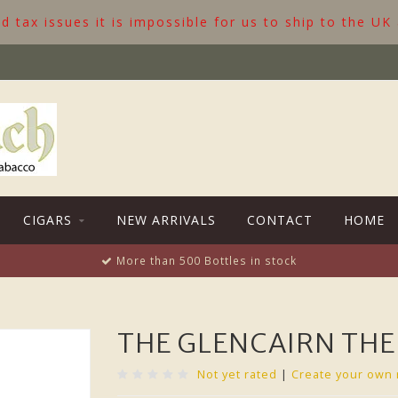
 tax issues it is impossible for us to ship to the UK
CIGARS
NEW ARRIVALS
CONTACT
HOME
More than 500 Bottles in stock
THE GLENCAIRN THE
Not yet rated
|
Create your own 