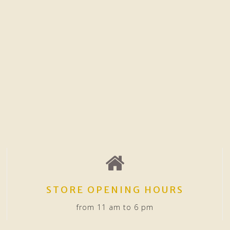
STORE OPENING HOURS
from 11 am to 6 pm