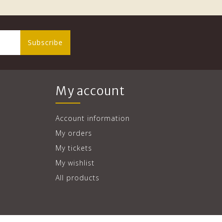
Subscribe
My account
Account information
My orders
My tickets
My wishlist
All products