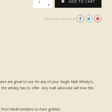
ADD TO CART
Share this product
hese are great to use for any of your Single Malt Whisky's,
 the whisky has to offer. Any malt advocate will love this
from hiball tumblers to Paris goblets.