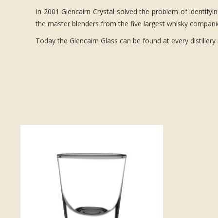
In 2001 Glencairn Crystal solved the problem of identifyi
the master blenders from the five largest whisky companies
Today the Glencairn Glass can be found at every distillery 