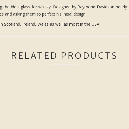
ng the ideal glass for whisky. Designed by Raymond Davidson nearly 2
 and asking them to perfect his initial design.
in Scotland, Ireland, Wales as well as most in the USA.
RELATED PRODUCTS