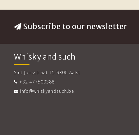
Subscribe to our newsletter
Whisky and such
Sint Jorisstraat 15 9300 Aalst
+32 477500388
info@whiskyandsuch.be