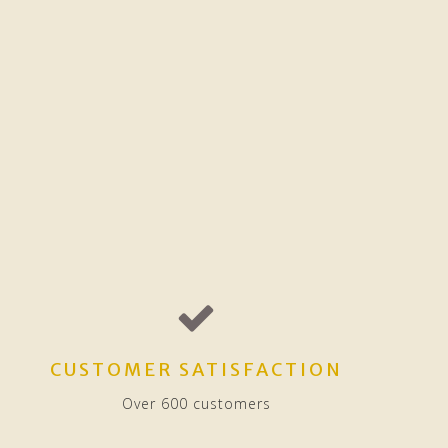
CUSTOMER SATISFACTION
Over 600 customers