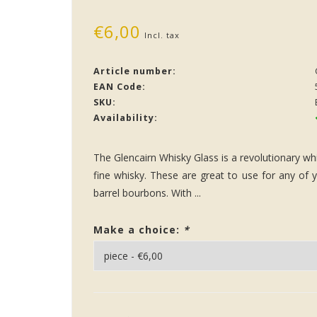
€6,00
Incl. tax
Article number:
EAN Code:
SKU:
Availability:
The Glencairn Whisky Glass is a revolutionary whi
fine whisky. These are great to use for any of y
barrel bourbons. With ...
Make a choice:
*