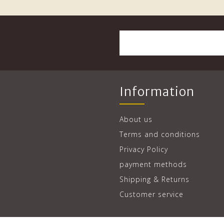
Information
About us
Terms and conditions
Privacy Policy
payment methods
Shipping & Returns
Customer service