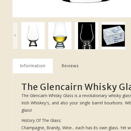
Information
Reviews
The Glencairn Whisky Gl
The Glencairn Whisky Glass is a revolutionary whisky glass
Irish Whiskey's, and also your single barrel bourbons. Wi
glass!
History Of The Glass:
Champagne, Brandy, Wine... each has its own glass. Yet wh