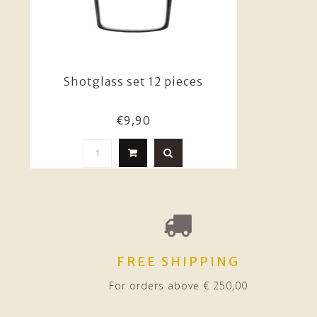
Shotglass set 12 pieces
€9,90
FREE SHIPPING
For orders above € 250,00