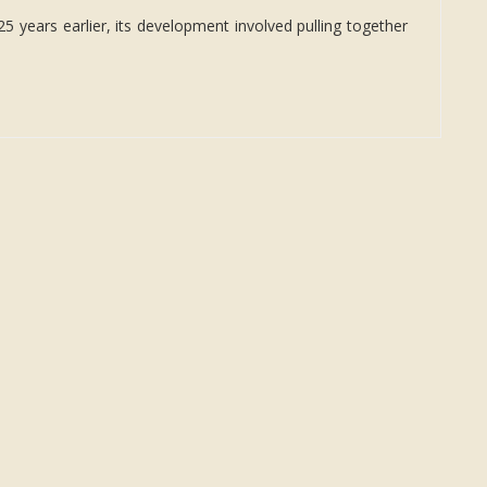
5 years earlier, its development involved pulling together