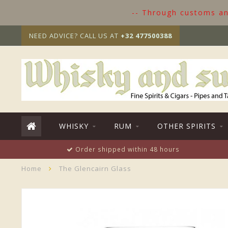
-- Through customs and
NEED ADVICE? CALL US AT
+32 477500388
WHISKY
RUM
OTHER SPIRITS
Order shipped within 48 hours
Home
The Glencairn Glass