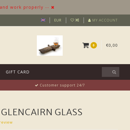
 and work properly --
EUR
MY ACCOUNT
€0,00
0
GIFT CARD
Customer support 24/7
 GLENCAIRN GLASS
review