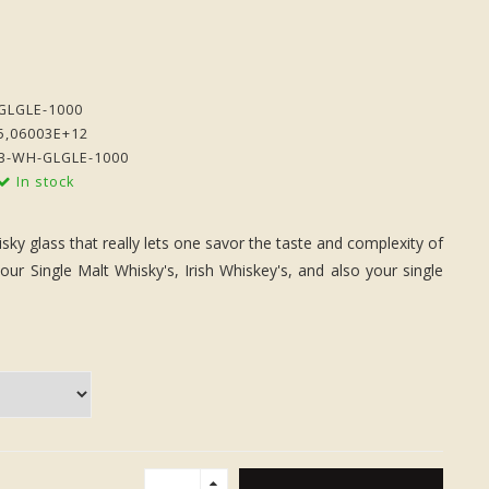
GLGLE-1000
5,06003E+12
B-WH-GLGLE-1000
In stock
sky glass that really lets one savor the taste and complexity of
our Single Malt Whisky's, Irish Whiskey's, and also your single