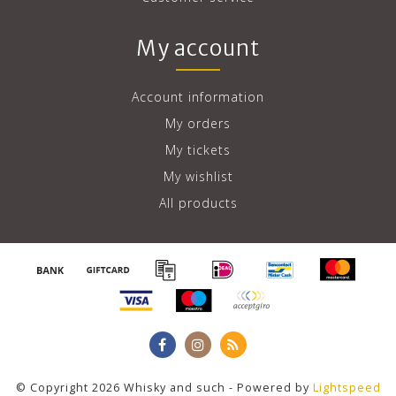
My account
Account information
My orders
My tickets
My wishlist
All products
© Copyright 2026 Whisky and such - Powered by
Lightspeed