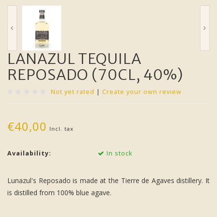
LANAZUL TEQUILA
REPOSADO (70CL, 40%)
Not yet rated
|
Create your own review
€40,00
Incl. tax
Availability:
In stock
Lunazul's Reposado is made at the Tierre de Agaves distillery. It
is distilled from 100% blue agave.