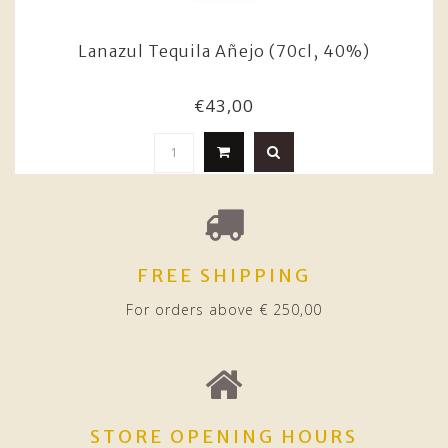
Lanazul Tequila Añejo (70cl, 40%)
€43,00
FREE SHIPPING
For orders above € 250,00
STORE OPENING HOURS