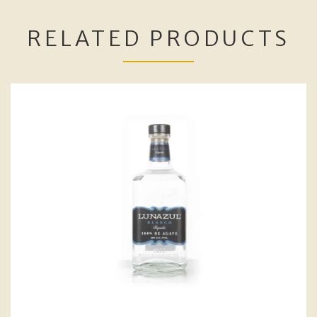
RELATED PRODUCTS