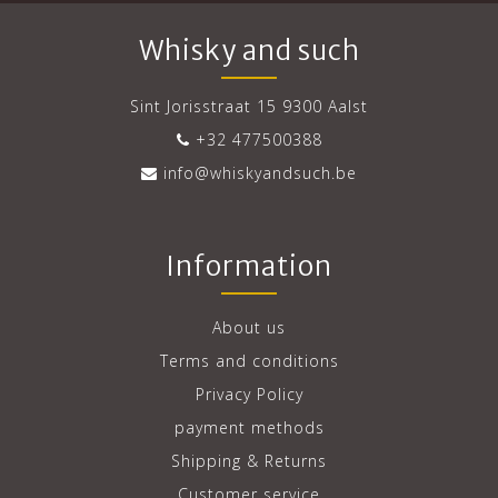
Whisky and such
Sint Jorisstraat 15 9300 Aalst
+32 477500388
info@whiskyandsuch.be
Information
About us
Terms and conditions
Privacy Policy
payment methods
Shipping & Returns
Customer service