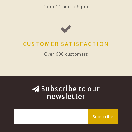
from 11 am to 6 pm
CUSTOMER SATISFACTION
Over 600 customers
Subscribe to our
newsletter
Subscribe