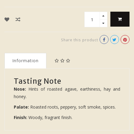
Share this product
Information
Tasting Note
Nose:
Hints of roasted agave, earthiness, hay and
honey.
Palate:
Roasted roots, peppery, soft smoke, spices.
Finish:
Woody, fragrant finish.