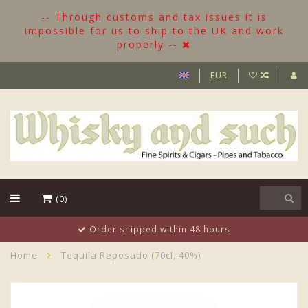
-- Through customs and tax issues it is
impossible for us to ship to the UK and work
properly --
EUR
(0)
Order shipped within 48 hours
Home
Tequila Reposado (70cl, 40%)