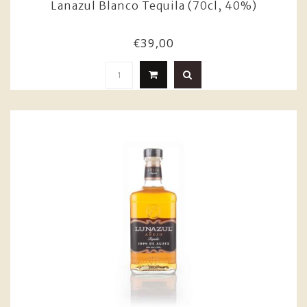
Lanazul Blanco Tequila (70cl, 40%)
€39,00