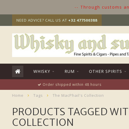
-- Through customs and
NEED ADVICE? CALL US AT
+32 477500388
WHISKY
RUM
OTHER SPIRITS
Order shipped within 48 hours
Home
Tags
The MacPhail's Collection
PRODUCTS TAGGED WIT
COLLECTION