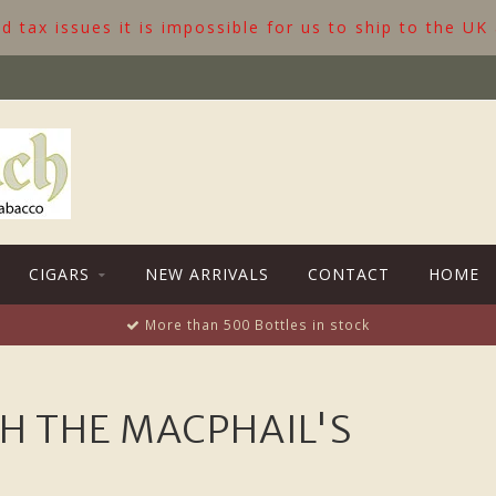
 tax issues it is impossible for us to ship to the UK
CIGARS
NEW ARRIVALS
CONTACT
HOME
More than 500 Bottles in stock
H THE MACPHAIL'S