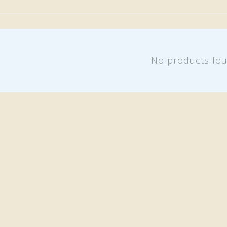
No products fo