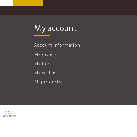
My account
Account information
My orders
My tickets
My wishlist
All products