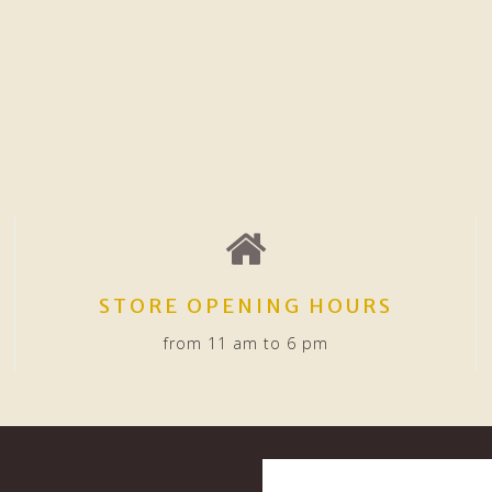
STORE OPENING HOURS
from 11 am to 6 pm