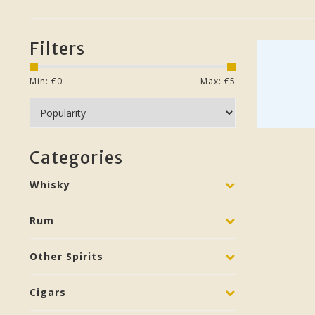
Filters
Min: €
0
Max: €
5
Categories
Whisky
Rum
Other Spirits
Cigars