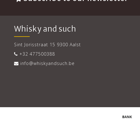
Whisky and such
Sint Jorisstraat 15 9300 Aalst
+32 477500388
info@whiskyandsuch.be