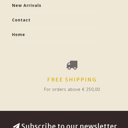
New Arrivals
Contact
Home
FREE SHIPPING
For orders above € 250,00
Subscribe to our newsletter