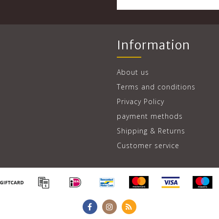
Information
About us
Terms and conditions
Privacy Policy
payment methods
Shipping & Returns
Customer service