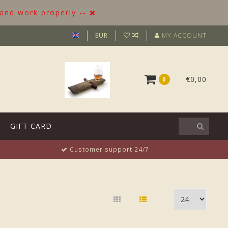
 and work properly --
EUR
MY ACCOUNT
€0,00
0
GIFT CARD
Customer support 24/7