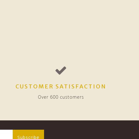
CUSTOMER SATISFACTION
Over 600 customers
Subscribe