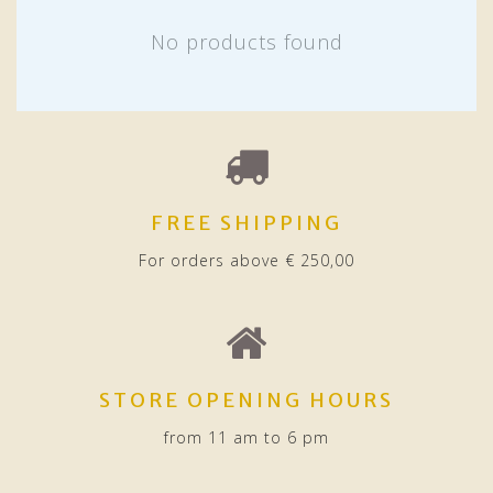
No products found
FREE SHIPPING
For orders above € 250,00
STORE OPENING HOURS
from 11 am to 6 pm