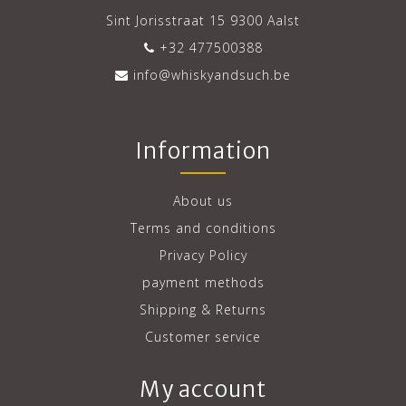
Sint Jorisstraat 15 9300 Aalst
+32 477500388
info@whiskyandsuch.be
Information
About us
Terms and conditions
Privacy Policy
payment methods
Shipping & Returns
Customer service
My account