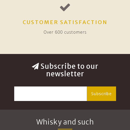
CUSTOMER SATISFACTION
Over 600 customers
Subscribe to our
newsletter
Subscribe
Whisky and such