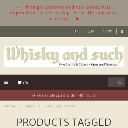
-- Through customs and tax issues it is
impossible for us to ship to the UK and work
properly --
EUR
(0)
8 hours
More than 500 Bottles in st
Home
Tags
San Luis Potosi
PRODUCTS TAGGED