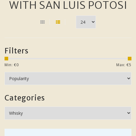
WITH SAN LUIS POTOSI
Filters
Min: €
0
Max: €
5
Categories