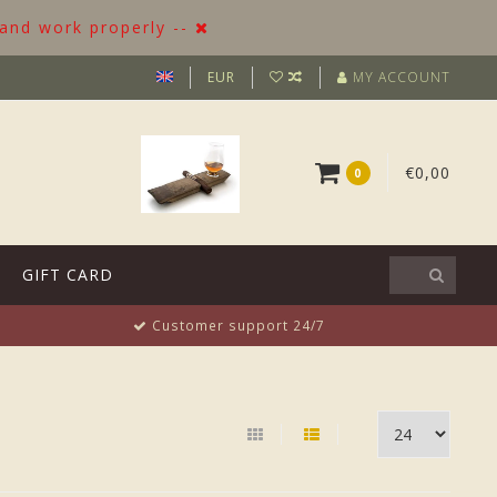
 and work properly --
EUR
MY ACCOUNT
€0,00
0
GIFT CARD
Customer support 24/7