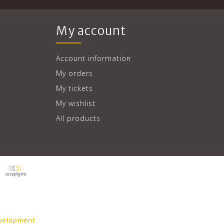
My account
Account information
My orders
My tickets
My wishlist
All products
velopment