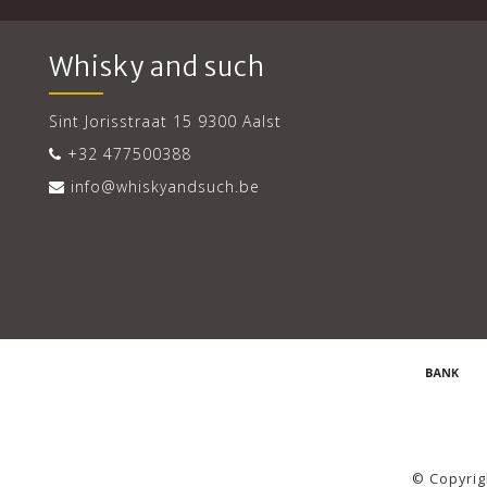
Whisky and such
Sint Jorisstraat 15 9300 Aalst
+32 477500388
info@whiskyandsuch.be
© Copyrig