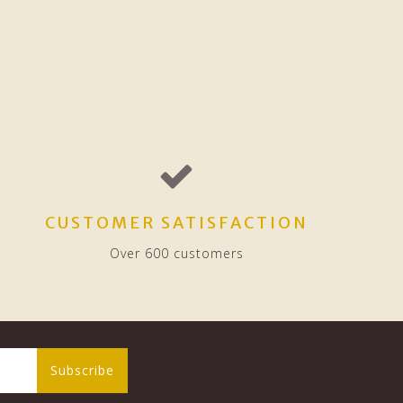
CUSTOMER SATISFACTION
Over 600 customers
Subscribe