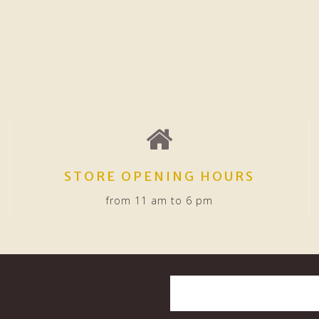
STORE OPENING HOURS
from 11 am to 6 pm