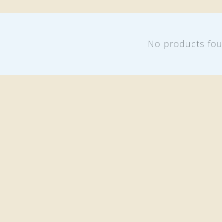
No products fo