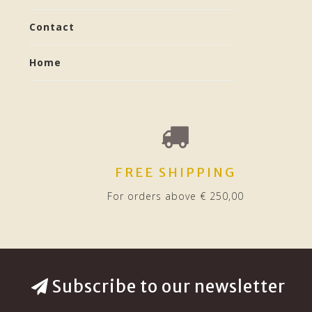
Contact
Home
FREE SHIPPING
For orders above € 250,00
Subscribe to our newsletter