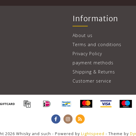
Information
About us
Terms and conditions
Privacy Policy
payment methods
Shipping & Returns
Customer service
ht 2026 Whisky and such - Powered by
Lightspeed
- Theme by
Dy