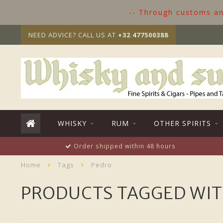
-- Through customs and
NEED ADVICE? CALL US AT
+32 477500388
WHISKY
RUM
OTHER SPIRITS
Order shipped within 48 hours
Home
Tags
Pedro
PRODUCTS TAGGED WIT