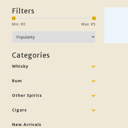
Filters
Min: €
0
Max: €
5
Categories
Whisky
Rum
Other Spirits
Cigars
New Arrivals