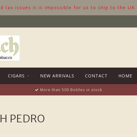
 tax issues it is impossible for us to ship to the UK
CIGARS
NEW ARRIVALS
CONTACT
HOME
More than 500 Bottles in stock
H PEDRO