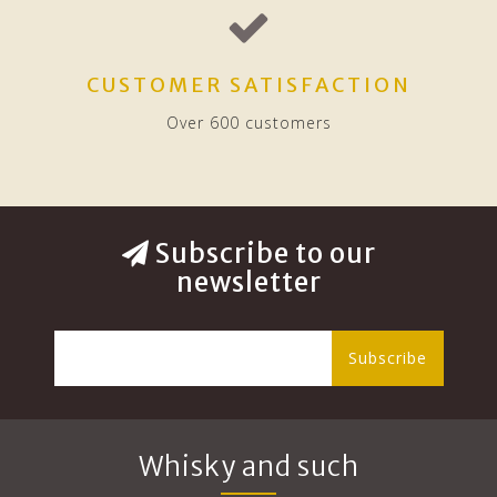
CUSTOMER SATISFACTION
Over 600 customers
Subscribe to our
newsletter
Subscribe
Whisky and such