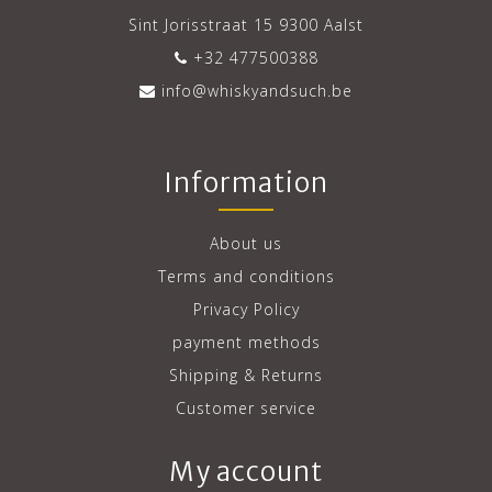
Sint Jorisstraat 15 9300 Aalst
+32 477500388
info@whiskyandsuch.be
Information
About us
Terms and conditions
Privacy Policy
payment methods
Shipping & Returns
Customer service
My account