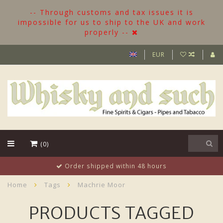
-- Through customs and tax issues it is
impossible for us to ship to the UK and work
properly --
EUR
(0)
Order shipped within 48 hours
Home
Tags
Machrie Moor
PRODUCTS TAGGED