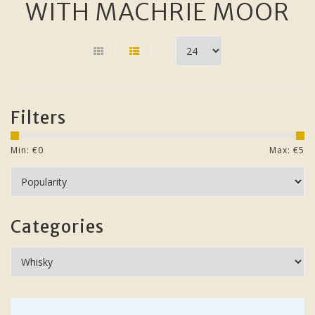
WITH MACHRIE MOOR
Filters
Min: €
0
Max: €
5
Categories