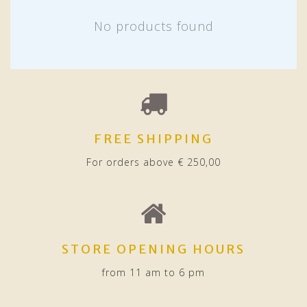
No products found
FREE SHIPPING
For orders above € 250,00
STORE OPENING HOURS
from 11 am to 6 pm