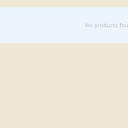
No products fo