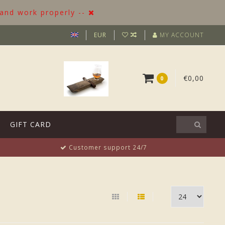
 and work properly --
EUR
MY ACCOUNT
€0,00
0
GIFT CARD
Customer support 24/7