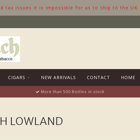
 tax issues it is impossible for us to ship to the UK
CIGARS
NEW ARRIVALS
CONTACT
HOME
More than 500 Bottles in stock
TH LOWLAND