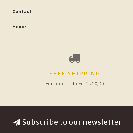
Contact
Home
FREE SHIPPING
For orders above € 250,00
Subscribe to our newsletter