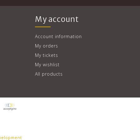
My account
Account information
My orders
My tickets
My wishlist
All products
velopment