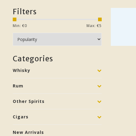
Filters
Min: €
0
Max: €
5
Categories
Whisky
Rum
Other Spirits
Cigars
New Arrivals