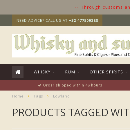
-- Through customs and
NEED ADVICE? CALL US AT
+32 477500388
WHISKY
RUM
OTHER SPIRITS
Order shipped within 48 hours
Home
Tags
Lowland
PRODUCTS TAGGED WI