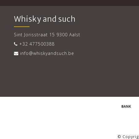
Whisky and such
Sint Jorisstraat 15 9300 Aalst
+32 477500388
info@whiskyandsuch.be
© Copyrig