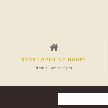
STORE OPENING HOURS
from 11 am to 6 pm