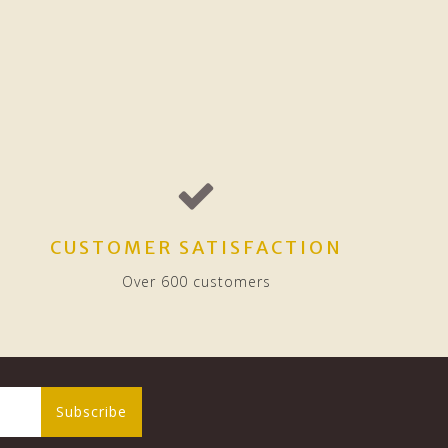
CUSTOMER SATISFACTION
Over 600 customers
Subscribe