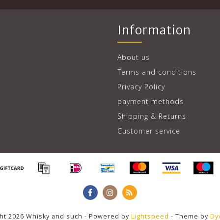
Information
About us
Terms and conditions
Privacy Policy
payment methods
Shipping & Returns
Customer service
ht 2026 Whisky and such - Powered by
Lightspeed
- Theme by
Dy