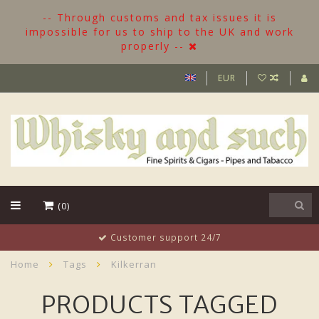
-- Through customs and tax issues it is
impossible for us to ship to the UK and work
properly --
EUR
(0)
Customer support 24/7
Home
Tags
Kilkerran
PRODUCTS TAGGED