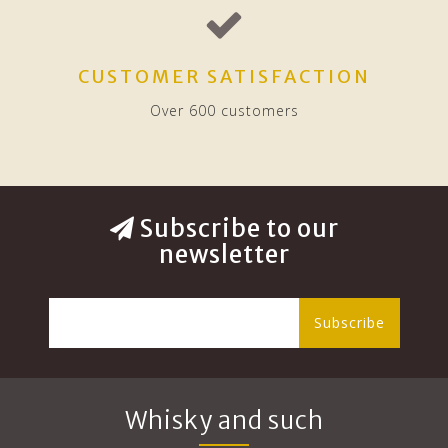
CUSTOMER SATISFACTION
Over 600 customers
Subscribe to our
newsletter
Subscribe
Whisky and such