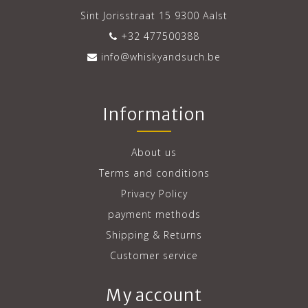
Sint Jorisstraat 15 9300 Aalst
+32 477500388
info@whiskyandsuch.be
Information
About us
Terms and conditions
Privacy Policy
payment methods
Shipping & Returns
Customer service
My account