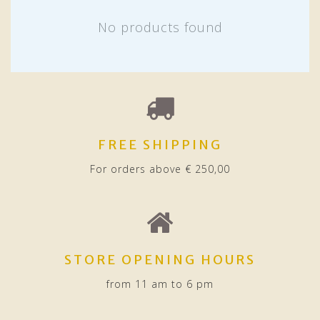
No products found
FREE SHIPPING
For orders above € 250,00
STORE OPENING HOURS
from 11 am to 6 pm