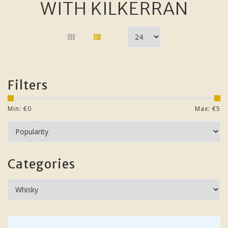
WITH KILKERRAN
Filters
Min: €
0
Max: €
5
Categories