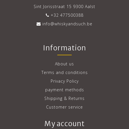
Sint Jorisstraat 15 9300 Aalst
+32 477500388
info@whiskyandsuch.be
Information
About us
Terms and conditions
Privacy Policy
payment methods
Shipping & Returns
Customer service
My account