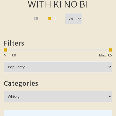
WITH KI NO BI
Filters
Min: €
0
Max: €
5
Categories