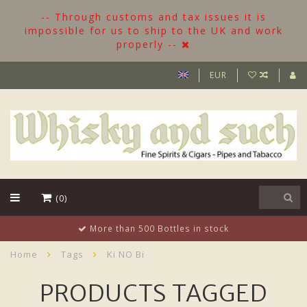
-- Through customs and tax issues it is
impossible for us to ship to the UK and work
properly --
EUR
(0)
More than 500 Bottles in stock
Home
Tags
Ki NO Bi
PRODUCTS TAGGED