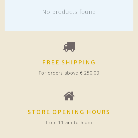
No products found
FREE SHIPPING
For orders above € 250,00
STORE OPENING HOURS
from 11 am to 6 pm