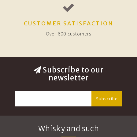
CUSTOMER SATISFACTION
Over 600 customers
Subscribe to our
newsletter
Subscribe
Whisky and such