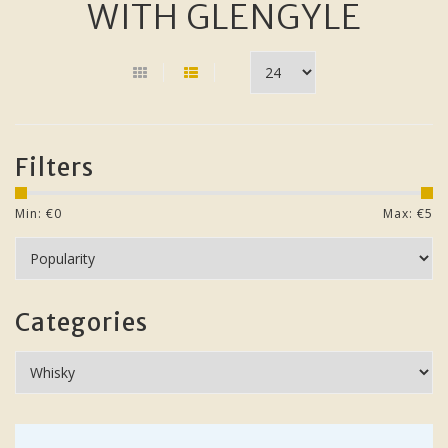
WITH GLENGYLE
Filters
Min: €
0
Max: €
5
Categories