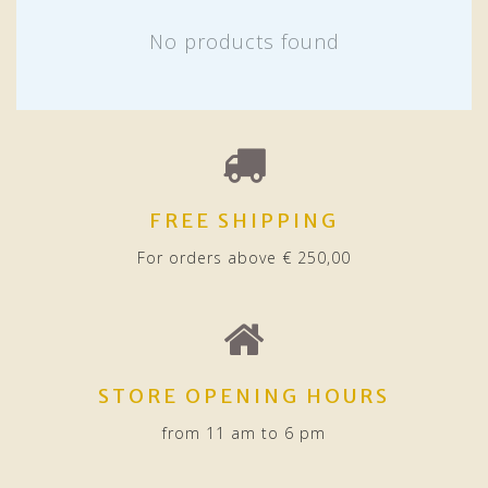
No products found
FREE SHIPPING
For orders above € 250,00
STORE OPENING HOURS
from 11 am to 6 pm