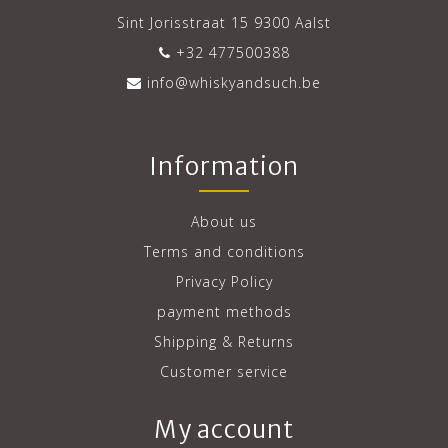
Sint Jorisstraat 15 9300 Aalst
+32 477500388
info@whiskyandsuch.be
Information
About us
Terms and conditions
Privacy Policy
payment methods
Shipping & Returns
Customer service
My account