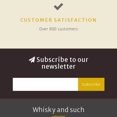
CUSTOMER SATISFACTION
Over 600 customers
Subscribe to our
newsletter
Subscribe
Whisky and such