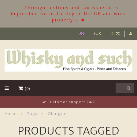
-- Through customs and tax issues it is
impossible for us to ship to the UK and work
properly --
EUR
(0)
Customer support 24/7
Home
Tags
Glengyle
PRODUCTS TAGGED