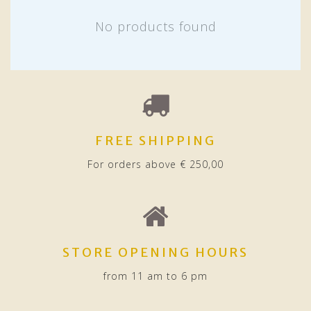
No products found
FREE SHIPPING
For orders above € 250,00
STORE OPENING HOURS
from 11 am to 6 pm