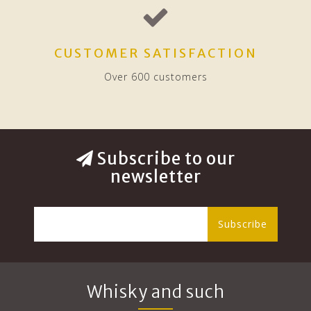
CUSTOMER SATISFACTION
Over 600 customers
Subscribe to our
newsletter
Subscribe
Whisky and such