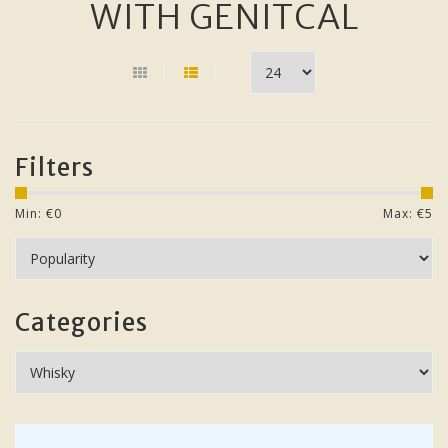
WITH GENITCAL
Filters
Min: €
0
Max: €
5
Categories