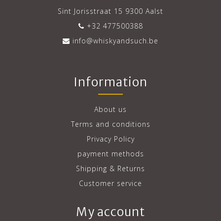
Sint Jorisstraat 15 9300 Aalst
+32 477500388
info@whiskyandsuch.be
Information
About us
Terms and conditions
Privacy Policy
payment methods
Shipping & Returns
Customer service
My account