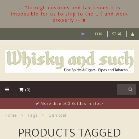
-- Through customs and tax issues it is
impossible for us to ship to the UK and work
properly --
EUR
(0)
More than 500 Bottles in stock
Home
Tags
Genitcal
PRODUCTS TAGGED