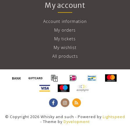
My account
Account information
My orders
My tickets
My wishlist
All products
© Copyright 2026 Whisky and such - Powered by
Lightspeed
- Theme by
Dyvelopment