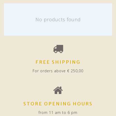
No products found
FREE SHIPPING
For orders above € 250,00
STORE OPENING HOURS
from 11 am to 6 pm