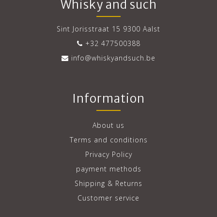
Whisky and such
Sint Jorisstraat 15 9300 Aalst
+32 477500388
info@whiskyandsuch.be
Information
About us
Terms and conditions
Privacy Policy
payment methods
Shipping & Returns
Customer service