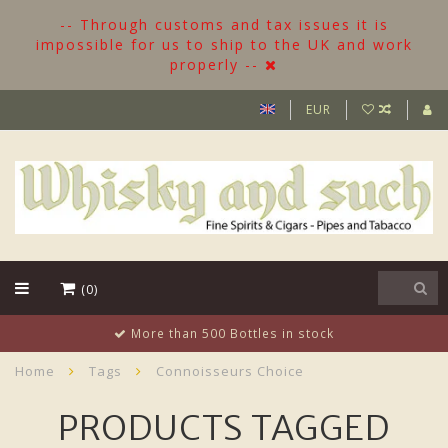
-- Through customs and tax issues it is
impossible for us to ship to the UK and work
properly --
EUR
(0)
More than 500 Bottles in stock
Home
Tags
Connoisseurs Choice
PRODUCTS TAGGED