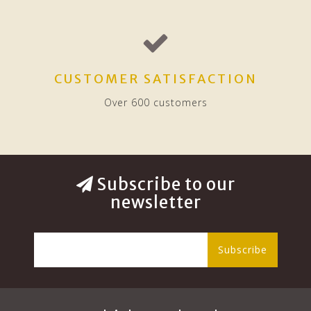
CUSTOMER SATISFACTION
Over 600 customers
Subscribe to our
newsletter
Subscribe