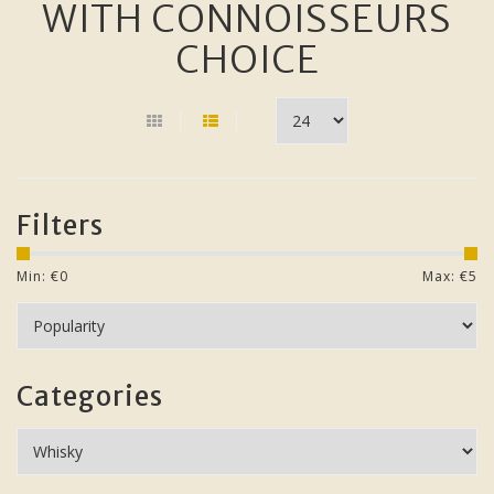
WITH CONNOISSEURS
CHOICE
Filters
Min: €
0
Max: €
5
Categories