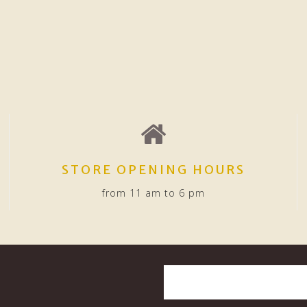
STORE OPENING HOURS
from 11 am to 6 pm