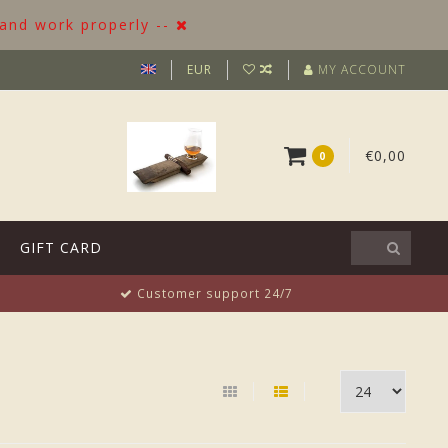
 and work properly --
EUR
MY ACCOUNT
€0,00
0
GIFT CARD
Customer support 24/7