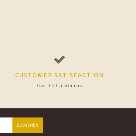
CUSTOMER SATISFACTION
Over 600 customers
Subscribe