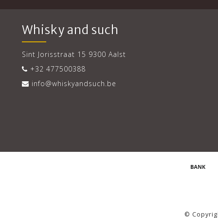
Whisky and such
Sint Jorisstraat 15 9300 Aalst
+32 477500388
info@whiskyandsuch.be
© Copyrig