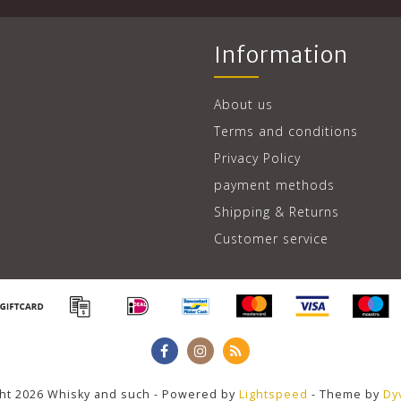
Information
About us
Terms and conditions
Privacy Policy
payment methods
Shipping & Returns
Customer service
ht 2026 Whisky and such - Powered by
Lightspeed
- Theme by
Dy