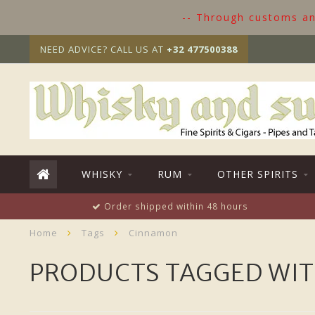
-- Through customs and
NEED ADVICE? CALL US AT
+32 477500388
WHISKY
RUM
OTHER SPIRITS
Order shipped within 48 hours
Home
Tags
Cinnamon
PRODUCTS TAGGED WI