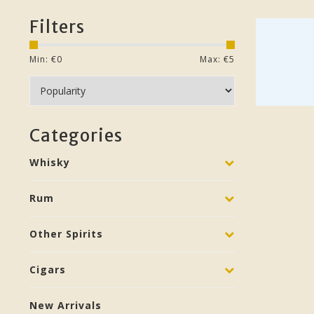
Filters
Min: €
0
Max: €
5
Categories
Whisky
Rum
Other Spirits
Cigars
New Arrivals