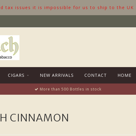
 tax issues it is impossible for us to ship to the UK
CIGARS
NEW ARRIVALS
CONTACT
HOME
More than 500 Bottles in stock
TH CINNAMON