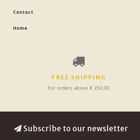
Contact
Home
FREE SHIPPING
For orders above € 250,00
Subscribe to our newsletter