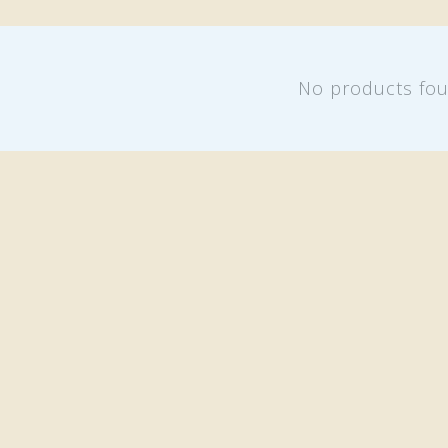
No products fo