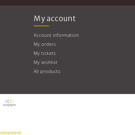
My account
Account information
My orders
My tickets
My wishlist
All products
velopment