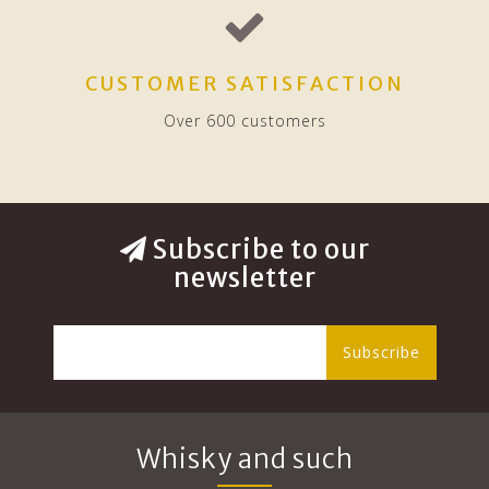
CUSTOMER SATISFACTION
Over 600 customers
Subscribe to our
newsletter
Subscribe
Whisky and such