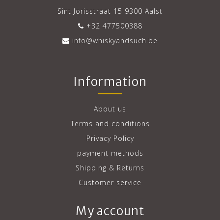
Sint Jorisstraat 15 9300 Aalst
+32 477500388
info@whiskyandsuch.be
Information
About us
Terms and conditions
Privacy Policy
payment methods
Shipping & Returns
Customer service
My account