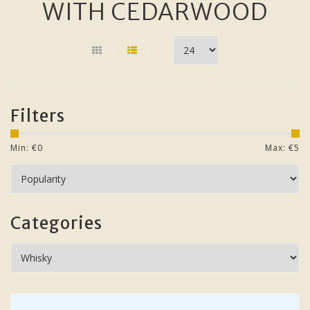
WITH CEDARWOOD
Filters
Min: €
0
Max: €
5
Categories