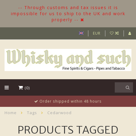
-- Through customs and tax issues it is
impossible for us to ship to the UK and work
properly --
EUR
(0)
More than 500 Bottles in stock
Home
Tags
Cedarwood
PRODUCTS TAGGED