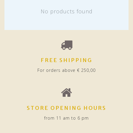
No products found
FREE SHIPPING
For orders above € 250,00
STORE OPENING HOURS
from 11 am to 6 pm