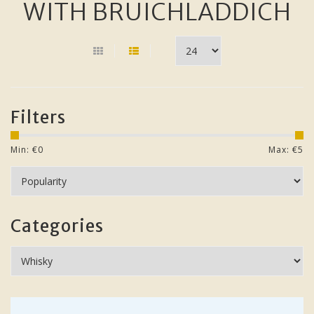
WITH BRUICHLADDICH
Filters
Min: €
0
Max: €
5
Categories