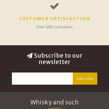
CUSTOMER SATISFACTION
Over 600 customers
Subscribe to our
newsletter
Subscribe
Whisky and such