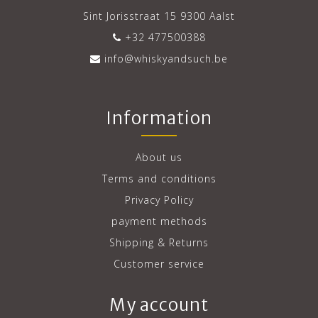
Sint Jorisstraat 15 9300 Aalst
+32 477500388
info@whiskyandsuch.be
Information
About us
Terms and conditions
Privacy Policy
payment methods
Shipping & Returns
Customer service
My account