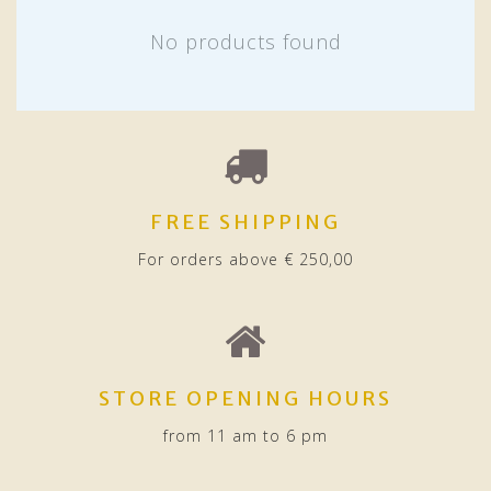
No products found
FREE SHIPPING
For orders above € 250,00
STORE OPENING HOURS
from 11 am to 6 pm