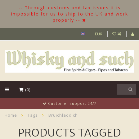
-- Through customs and tax issues it is
impossible for us to ship to the UK and work
properly --
EUR
(0)
Customer support 24/7
Home
Tags
Bruichladdich
PRODUCTS TAGGED