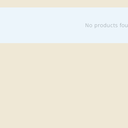
No products fo