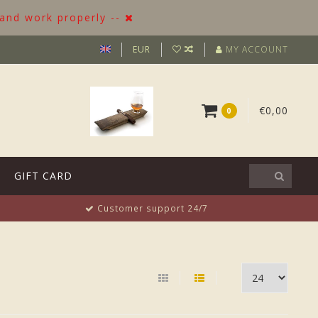
 and work properly --
EUR
MY ACCOUNT
€0,00
0
GIFT CARD
Customer support 24/7