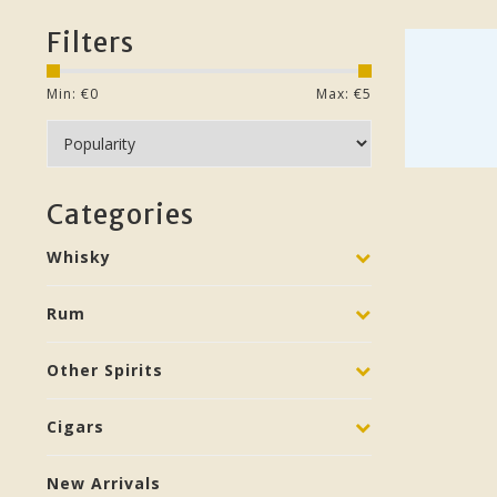
Filters
Min: €
0
Max: €
5
Categories
Whisky
Rum
Other Spirits
Cigars
New Arrivals