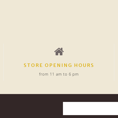
STORE OPENING HOURS
from 11 am to 6 pm