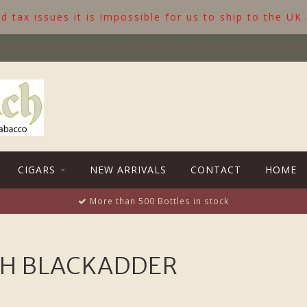
 tax issues it is impossible for us to ship to the UK
CIGARS
NEW ARRIVALS
CONTACT
HOME
More than 500 Bottles in stock
TH BLACKADDER