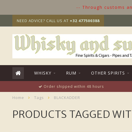
-- Through customs and
NEED ADVICE? CALL US AT
+32 477500388
WHISKY
RUM
OTHER SPIRITS
Order shipped within 48 hours
Home
Tags
BLACKADDER
PRODUCTS TAGGED WI