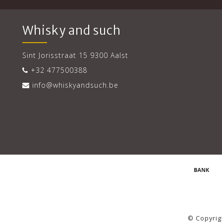
Whisky and such
Sint Jorisstraat 15 9300 Aalst
+32 477500388
info@whiskyandsuch.be
© Copyrig