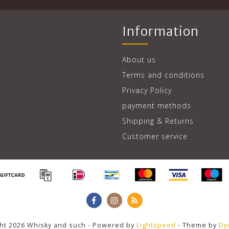
Information
About us
Terms and conditions
Privacy Policy
payment methods
Shipping & Returns
Customer service
ht 2026 Whisky and such - Powered by
Lightspeed
- Theme by
Dy