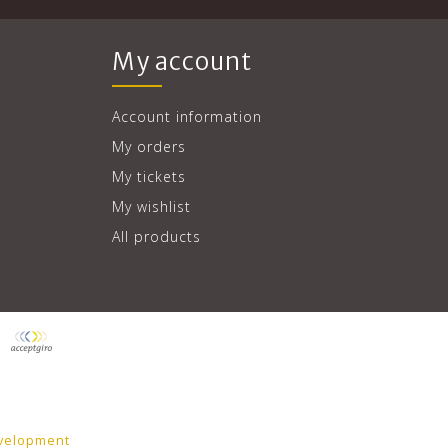
My account
Account information
My orders
My tickets
My wishlist
All products
velopment