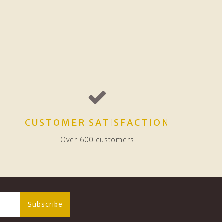
CUSTOMER SATISFACTION
Over 600 customers
Subscribe