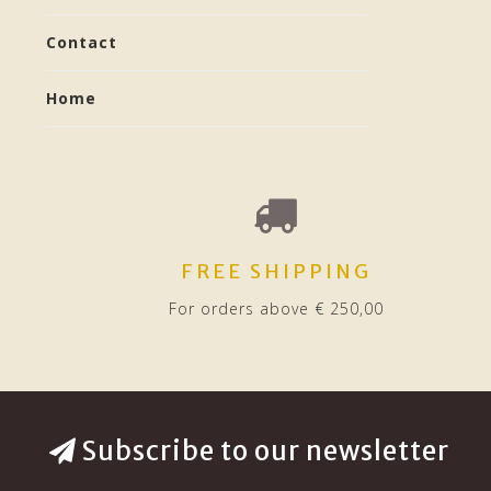
Contact
Home
FREE SHIPPING
For orders above € 250,00
Subscribe to our newsletter