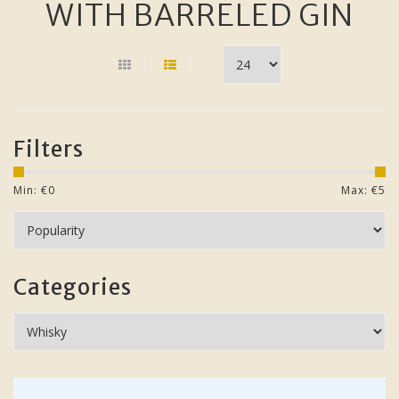
WITH BARRELED GIN
Filters
Min: €
0
Max: €
5
Categories