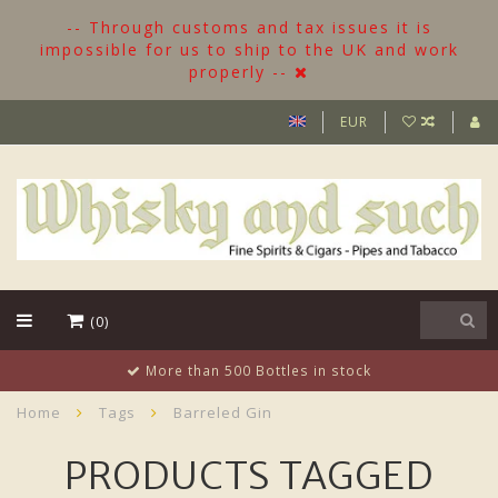
-- Through customs and tax issues it is
impossible for us to ship to the UK and work
properly --
EUR
(0)
More than 500 Bottles in stock
Home
Tags
Barreled Gin
PRODUCTS TAGGED