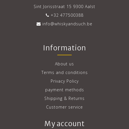
Sint Jorisstraat 15 9300 Aalst
+32 477500388
info@whiskyandsuch.be
Information
About us
Terms and conditions
Privacy Policy
payment methods
Shipping & Returns
Customer service
My account