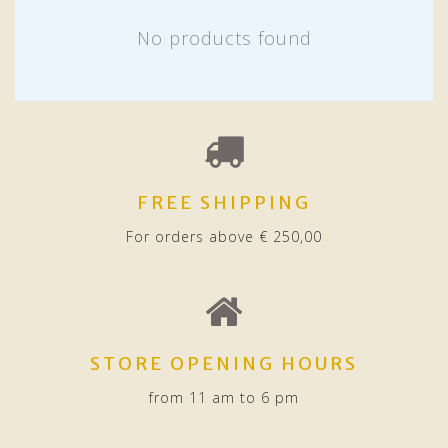
No products found
FREE SHIPPING
For orders above € 250,00
STORE OPENING HOURS
from 11 am to 6 pm