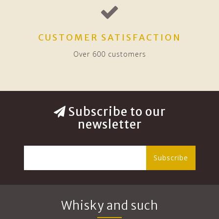
CUSTOMER SATISFACTION
Over 600 customers
Subscribe to our
newsletter
Subscribe
Whisky and such