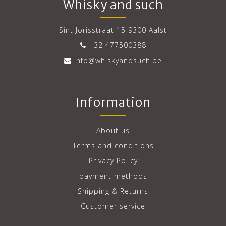
Whisky and such
Sint Jorisstraat 15 9300 Aalst
+32 477500388
info@whiskyandsuch.be
Information
About us
Terms and conditions
Privacy Policy
payment methods
Shipping & Returns
Customer service