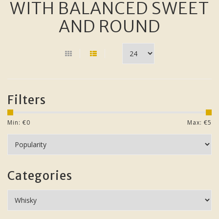
WITH BALANCED SWEET
AND ROUND
Filters
Min: €
0
Max: €
5
Categories