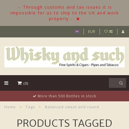
-- Through customs and tax issues it is
impossible for us to ship to the UK and work
properly --
EUR
(0)
More than 500 Bottles in stock
Home
Tags
Balanced sweet and round
PRODUCTS TAGGED