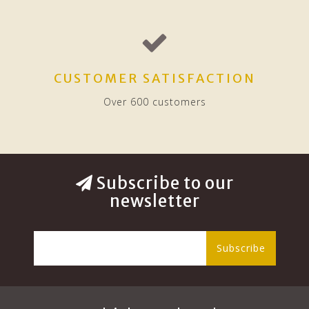
CUSTOMER SATISFACTION
Over 600 customers
Subscribe to our
newsletter
Subscribe