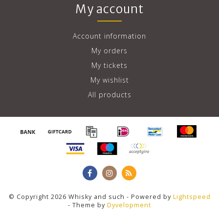
My account
Account information
My orders
My tickets
My wishlist
All products
© Copyright 2026 Whisky and such - Powered by
Lightspeed
- Theme by
Dyvelopment