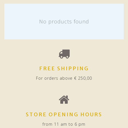
No products found
FREE SHIPPING
For orders above € 250,00
STORE OPENING HOURS
from 11 am to 6 pm