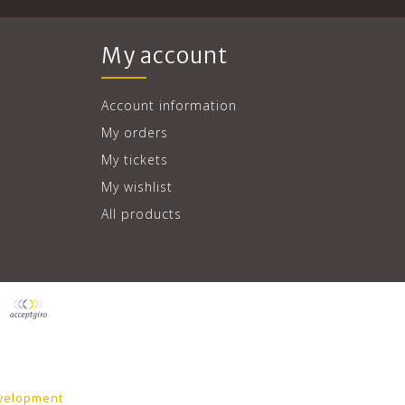
My account
Account information
My orders
My tickets
My wishlist
All products
velopment