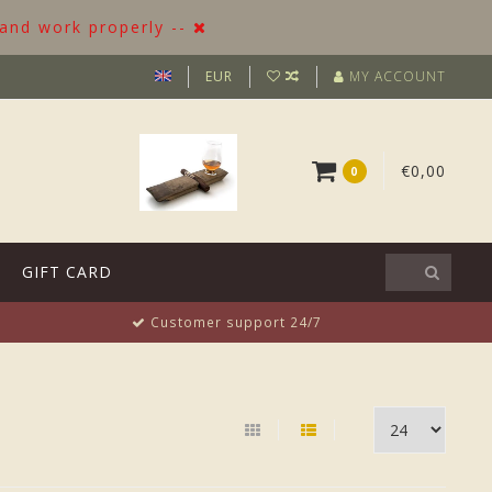
 and work properly --
EUR
MY ACCOUNT
€0,00
0
GIFT CARD
Customer support 24/7