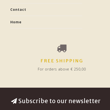
Contact
Home
FREE SHIPPING
For orders above € 250,00
Subscribe to our newsletter