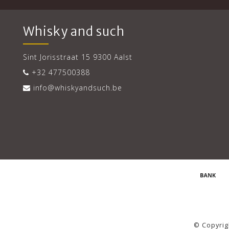
Whisky and such
Sint Jorisstraat 15 9300 Aalst
+32 477500388
info@whiskyandsuch.be
© Copyrig