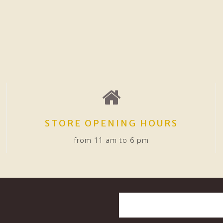
STORE OPENING HOURS
from 11 am to 6 pm