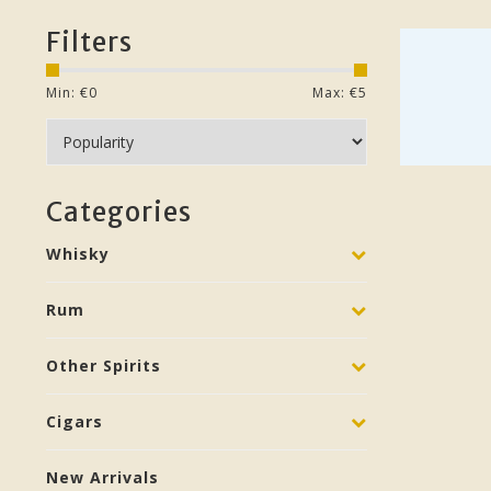
Filters
Min: €
0
Max: €
5
Categories
Whisky
Rum
Other Spirits
Cigars
New Arrivals