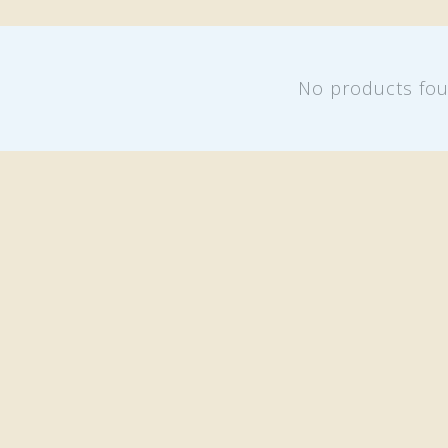
No products fo