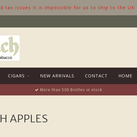
 tax issues it is impossible for us to ship to the UK
CIGARS
NEW ARRIVALS
CONTACT
HOME
More than 500 Bottles in stock
H APPLES