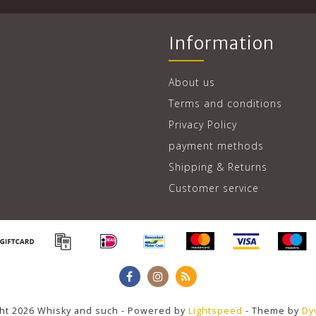
Information
About us
Terms and conditions
Privacy Policy
payment methods
Shipping & Returns
Customer service
ht 2026 Whisky and such - Powered by
Lightspeed
- Theme by
Dy