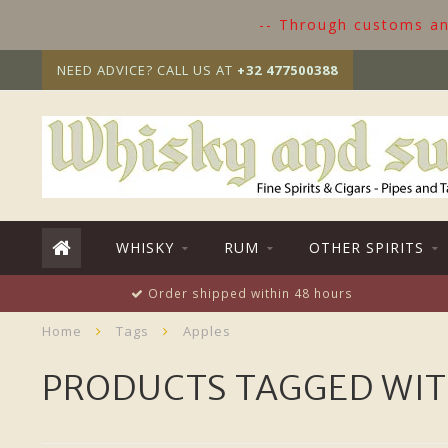
-- Through customs and
NEED ADVICE? CALL US AT
+32 477500388
WHISKY
RUM
OTHER SPIRITS
Order shipped within 48 hours
Home
Tags
Apples
PRODUCTS TAGGED WIT