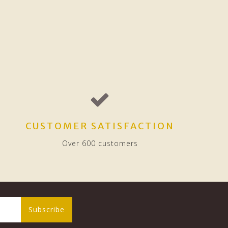
CUSTOMER SATISFACTION
Over 600 customers
Subscribe