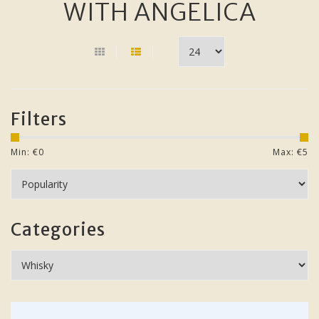
WITH ANGELICA
Filters
Min: €
0
Max: €
5
Categories