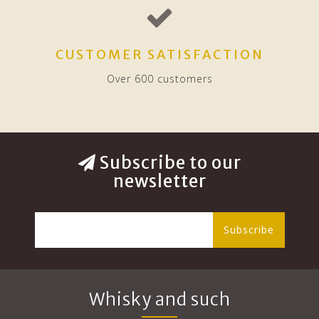
CUSTOMER SATISFACTION
Over 600 customers
Subscribe to our
newsletter
Subscribe
Whisky and such