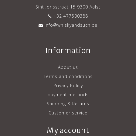
Sint Jorisstraat 15 9300 Aalst
+32 477500388
info@whiskyandsuch.be
Information
About us
Terms and conditions
Privacy Policy
payment methods
Shipping & Returns
Customer service
My account