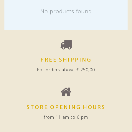
No products found
FREE SHIPPING
For orders above € 250,00
STORE OPENING HOURS
from 11 am to 6 pm