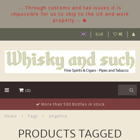
-- Through customs and tax issues it is
impossible for us to ship to the UK and work
properly --
EUR
(0)
More than 500 Bottles in stock
Home
Tags
angelica
PRODUCTS TAGGED