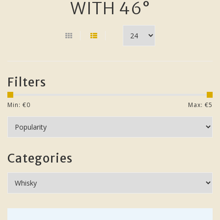
WITH 46°
Filters
Min: €
0
Max: €
5
Categories