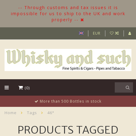
-- Through customs and tax issues it is
impossible for us to ship to the UK and work
properly --
EUR
(0)
More than 500 Bottles in stock
Home
Tags
46°
PRODUCTS TAGGED