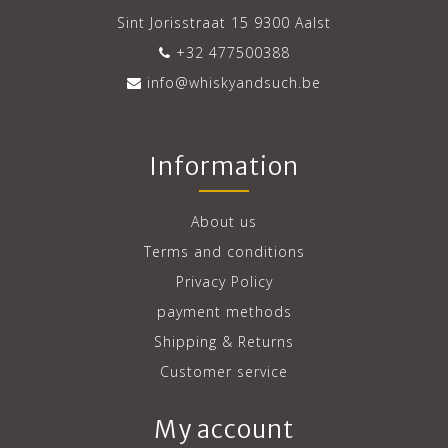
Sint Jorisstraat 15 9300 Aalst
+32 477500388
info@whiskyandsuch.be
Information
About us
Terms and conditions
Privacy Policy
payment methods
Shipping & Returns
Customer service
My account