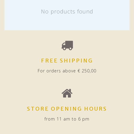
No products found
FREE SHIPPING
For orders above € 250,00
STORE OPENING HOURS
from 11 am to 6 pm