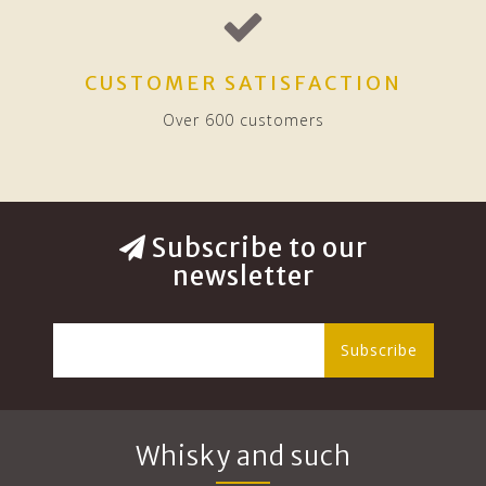
CUSTOMER SATISFACTION
Over 600 customers
Subscribe to our
newsletter
Subscribe
Whisky and such