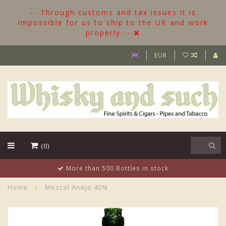
-- Through customs and tax issues it is
impossible for us to ship to the UK and work
properly --
EUR
(0)
More than 500 Bottles in stock
Home
Mezcal Anejo 40%