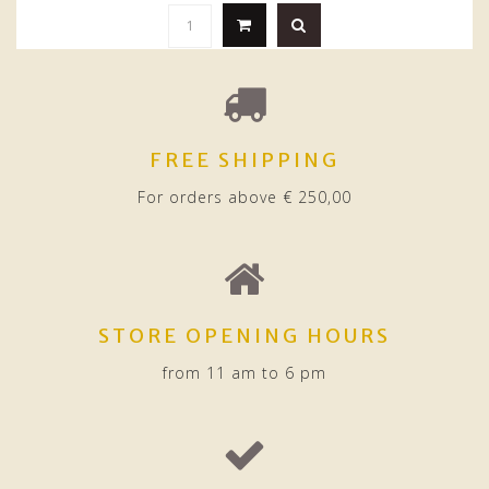
FREE SHIPPING
For orders above € 250,00
STORE OPENING HOURS
from 11 am to 6 pm