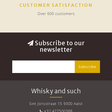
CUSTOMER SATISFACTION
Over 600 customers
Subscribe to our
newsletter
Subscribe
Whisky and such
Sint Jorisstraat 15 9300 Aalst
+32 477500388