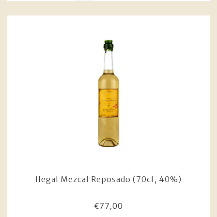
Ilegal Mezcal Reposado (70cl, 40%)
€77,00