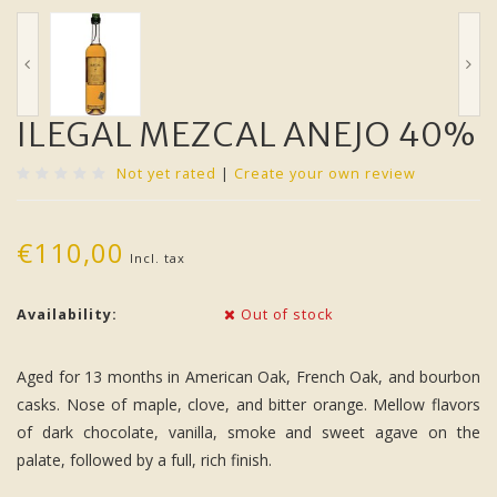
ILEGAL MEZCAL ANEJO 40%
Not yet rated
|
Create your own review
€110,00
Incl. tax
Availability:
Out of stock
Aged for 13 months in American Oak, French Oak, and bourbon
casks. Nose of maple, clove, and bitter orange. Mellow flavors
of dark chocolate, vanilla, smoke and sweet agave on the
palate, followed by a full, rich finish.