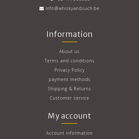
info@whiskyandsuch.be
Information
About us
Terms and conditions
Privacy Policy
payment methods
Shipping & Returns
Customer service
My account
Account information