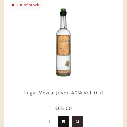
Out of stock
Ilegal Mezcal Joven 40% Vol. 0,7l
€65,00