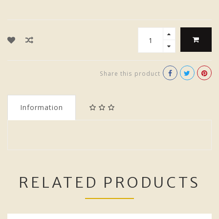
Share this product
Information
RELATED PRODUCTS