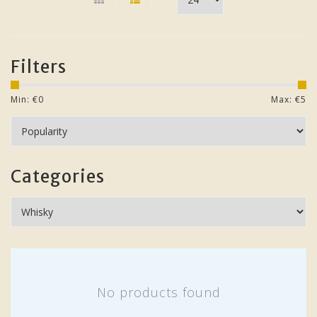
Filters
Min: €
0
Max: €
5
Categories
No products found