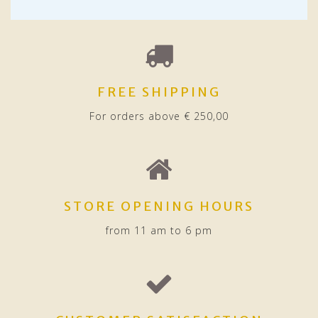
FREE SHIPPING
For orders above € 250,00
STORE OPENING HOURS
from 11 am to 6 pm