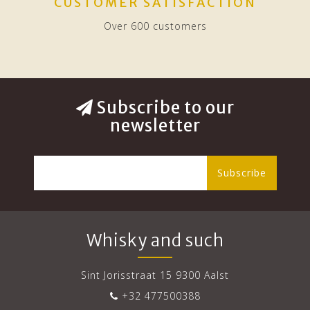
CUSTOMER SATISFACTION
Over 600 customers
Subscribe to our
newsletter
Subscribe
Whisky and such
Sint Jorisstraat 15 9300 Aalst
+32 477500388