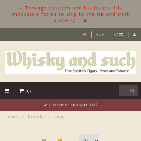
-- Through customs and tax issues it is
impossible for us to ship to the UK and work
properly --
EUR
(0)
Customer support 24/7
Home
Brands
Islay