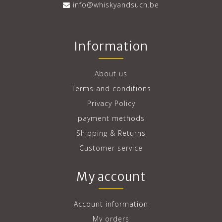
info@whiskyandsuch.be
Information
About us
Terms and conditions
Privacy Policy
payment methods
Shipping & Returns
Customer service
My account
Account information
My orders