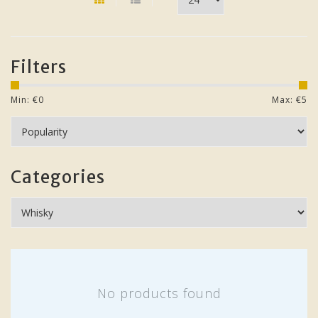
Filters
Min: €
0
Max: €
5
Categories
No products found