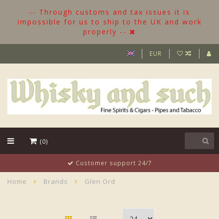
-- Through customs and tax issues it is
impossible for us to ship to the UK and work
properly --
EUR
(0)
Customer support 24/7
Home
Brands
Glen Ord