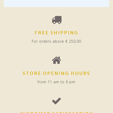
FREE SHIPPING
For orders above € 250,00
STORE OPENING HOURS
from 11 am to 6 pm