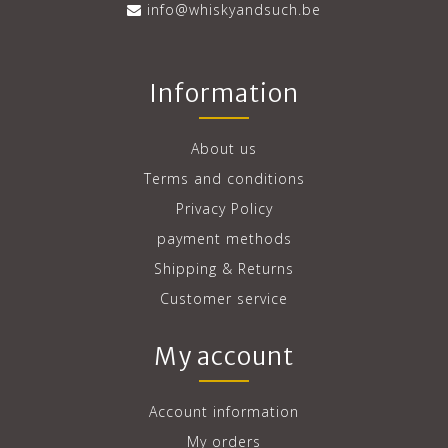
info@whiskyandsuch.be
Information
About us
Terms and conditions
Privacy Policy
payment methods
Shipping & Returns
Customer service
My account
Account information
My orders