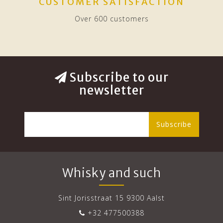
CUSTOMER SATISFACTION
Over 600 customers
Subscribe to our
newsletter
Subscribe
Whisky and such
Sint Jorisstraat 15 9300 Aalst
+32 477500388