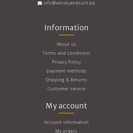
info@whiskyandsuch.be
Information
About us
Terms and conditions
Privacy Policy
payment methods
Shipping & Returns
Customer service
My account
Account information
My orders