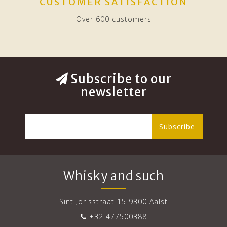
CUSTOMER SATISFACTION
Over 600 customers
Subscribe to our
newsletter
Subscribe
Whisky and such
Sint Jorisstraat 15 9300 Aalst
+32 477500388