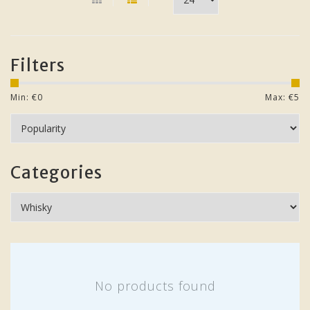
Filters
Min: €
0
Max: €
5
Categories
No products found