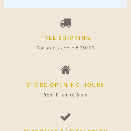
FREE SHIPPING
For orders above € 250,00
STORE OPENING HOURS
from 11 am to 6 pm