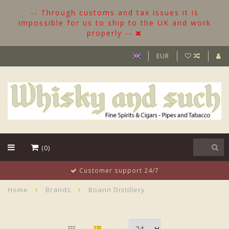
-- Through customs and tax issues it is
impossible for us to ship to the UK and work
properly --
EUR
(0)
Customer support 24/7
Home
Brands
Boann Distillery