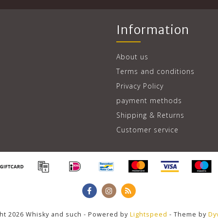
Information
About us
Terms and conditions
Privacy Policy
payment methods
Shipping & Returns
Customer service
ht 2026 Whisky and such - Powered by
Lightspeed
- Theme by
Dy