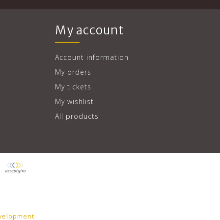
My account
Account information
My orders
My tickets
My wishlist
All products
velopment