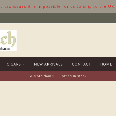
 tax issues it is impossible for us to ship to the UK
CIGARS
NEW ARRIVALS
CONTACT
HOME
More than 500 Bottles in stock