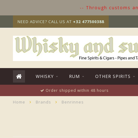
-- Through customs and
NEED ADVICE? CALL US AT
+32 477500388
WHISKY
RUM
OTHER SPIRITS
Order shipped within 48 hours
Home
Brands
Benrinnes