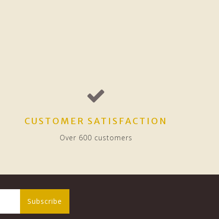
CUSTOMER SATISFACTION
Over 600 customers
Subscribe