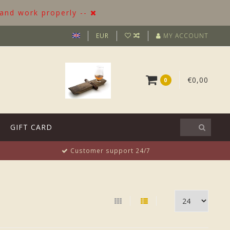
 and work properly --
EUR
MY ACCOUNT
€0,00
0
GIFT CARD
Customer support 24/7