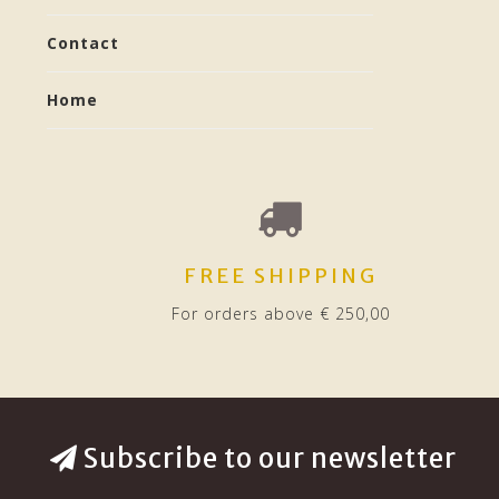
Contact
Home
FREE SHIPPING
For orders above € 250,00
Subscribe to our newsletter