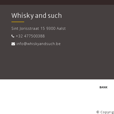
Whisky and such
Sint Jorisstraat 15 9300 Aalst
+32 477500388
info@whiskyandsuch.be
© Copyrig