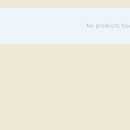
No products fo