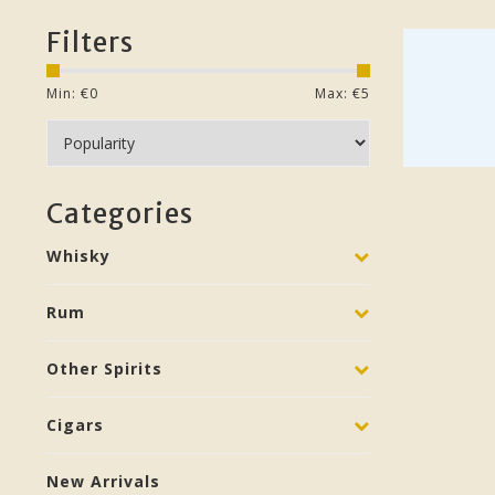
Filters
Min: €
0
Max: €
5
Categories
Whisky
Rum
Other Spirits
Cigars
New Arrivals