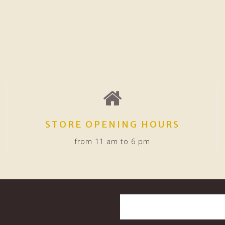
STORE OPENING HOURS
from 11 am to 6 pm