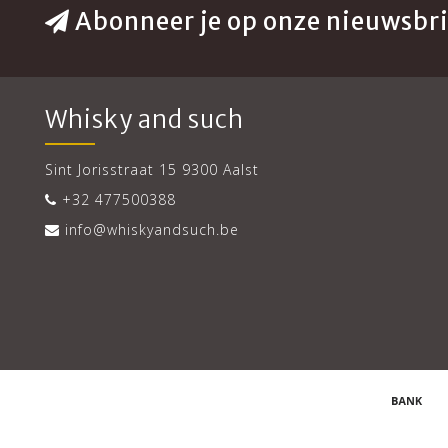
Abonneer je op onze nieuwsbri
Whisky and such
Sint Jorisstraat 15 9300 Aalst
+32 477500388
info@whiskyandsuch.be