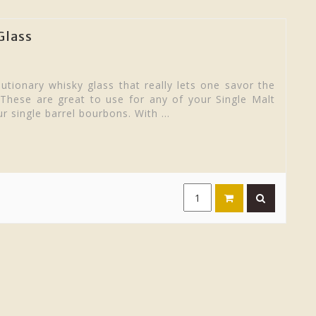
Glass
utionary whisky glass that really lets one savor the
 These are great to use for any of your Single Malt
r single barrel bourbons. With ...