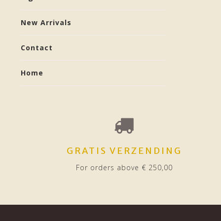
New Arrivals
Contact
Home
GRATIS VERZENDING
For orders above € 250,00