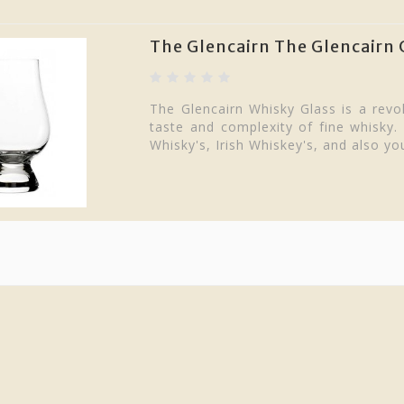
The Glencairn The Glencairn 
The Glencairn Whisky Glass is a revol
taste and complexity of fine whisky.
Whisky's, Irish Whiskey's, and also you