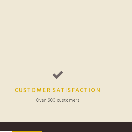
CUSTOMER SATISFACTION
Over 600 customers