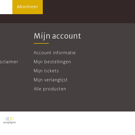
Abonneer
Mijn account
Account informatie
sclaimer
Mijn bestellingen
Mijn tickets
Mijn verlanglijst
Alle producten