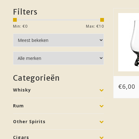
Filters
Min: €
0
Max: €
10
Categorieën
€6,00
Whisky
Rum
Other Spirits
Cigars