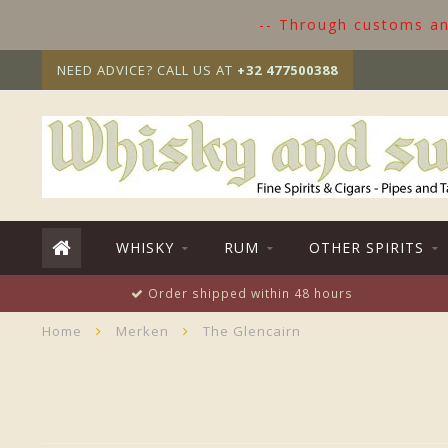
-- Through customs and
NEED ADVICE? CALL US AT
+32 477500388
WHISKY
RUM
OTHER SPIRITS
Order shipped within 48 hours
Home
Merken
The Glencairn