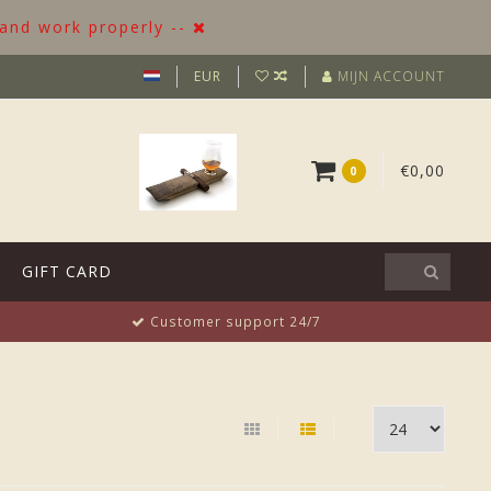
 and work properly --
EUR
MIJN ACCOUNT
€0,00
0
GIFT CARD
Customer support 24/7