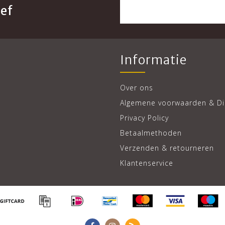
ef
Informatie
Over ons
Algemene voorwaarden & Di
Privacy Policy
Betaalmethoden
Verzenden & retourneren
Klantenservice