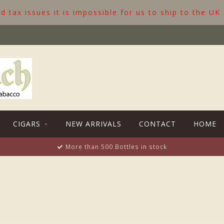
 tax issues it is impossible for us to ship to the UK
CIGARS
NEW ARRIVALS
CONTACT
HOME
More than 500 Bottles in stock