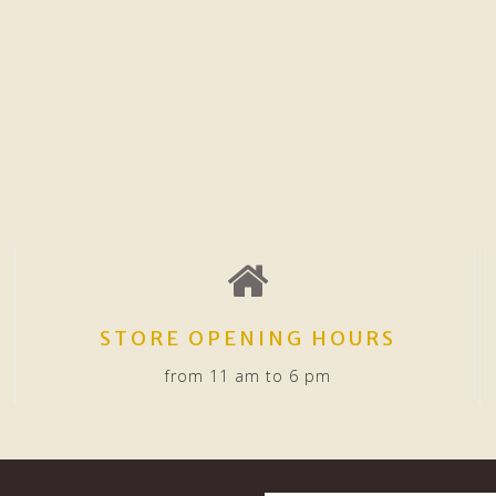
STORE OPENING HOURS
from 11 am to 6 pm