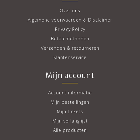
Over ons
Algemene voorwaarden & Disclaimer
Privacy Policy
Betaalmethoden
Verzenden & retourneren
Klantenservice
Mijn account
Account informatie
Mijn bestellingen
Mijn tickets
Mijn verlanglijst
Alle producten