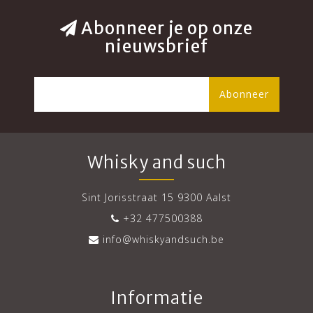
Abonneer je op onze
nieuwsbrief
Abonneer
Whisky and such
Sint Jorisstraat 15 9300 Aalst
+32 477500388
info@whiskyandsuch.be
Informatie