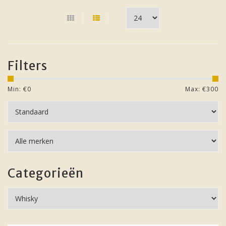
Filters
Min: €
0
Max: €
300
Categorieën