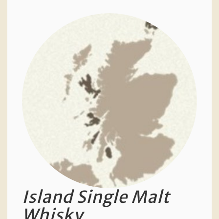
Island Single Malt
Whisky