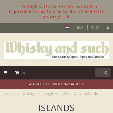
-- Through customs and tax issues it is
impossible for us to ship to the UK and work
properly --
EUR
(0)
More than 500 Bottles in stock
Home
Whisky
Single Malt Whisky
Islands
ISLANDS