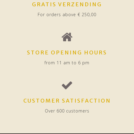
GRATIS VERZENDING
For orders above € 250,00
STORE OPENING HOURS
from 11 am to 6 pm
CUSTOMER SATISFACTION
Over 600 customers