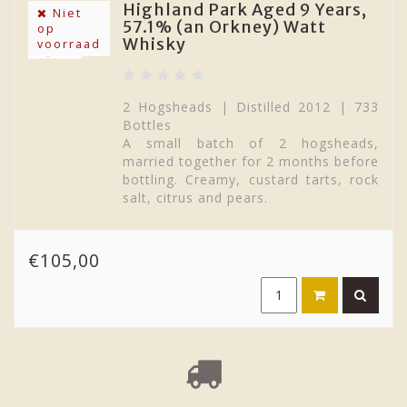
Highland Park Aged 9 Years,
Tobermory
distillery
produces a sweet, thick,
Niet
57.1% (an Orkney) Watt
op
slightly herbal whisky (and a heavily peated
Whisky
voorraad
version called Ledaig) whilst on the Isle of
Jura, the distillery with the same name
produces some slightly maritime, oily drams
with a nutty cereal character
.
2 Hogsheads | Distilled 2012 | 733
Bottles
A small batch of 2 hogsheads,
married together for 2 months before
bottling. Creamy, custard tarts, rock
salt, citrus and pears.
€105,00