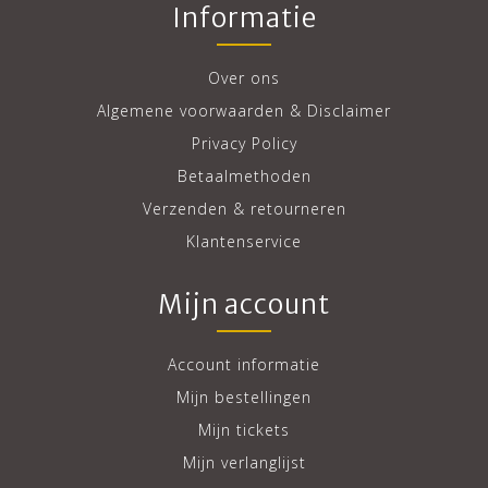
Informatie
Over ons
Algemene voorwaarden & Disclaimer
Privacy Policy
Betaalmethoden
Verzenden & retourneren
Klantenservice
Mijn account
Account informatie
Mijn bestellingen
Mijn tickets
Mijn verlanglijst