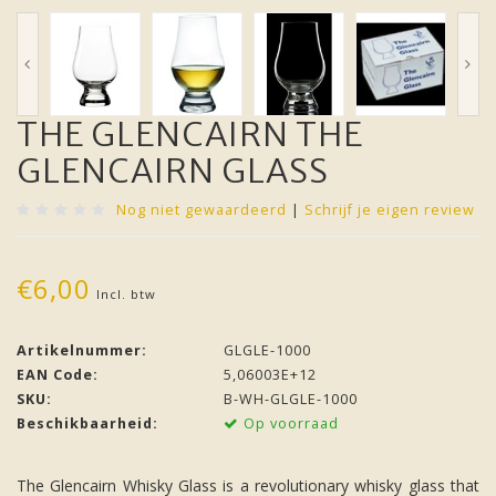
THE GLENCAIRN THE
GLENCAIRN GLASS
Nog niet gewaardeerd
|
Schrijf je eigen review
€6,00
Incl. btw
Artikelnummer:
GLGLE-1000
EAN Code:
5,06003E+12
SKU:
B-WH-GLGLE-1000
Beschikbaarheid:
Op voorraad
The Glencairn Whisky Glass is a revolutionary whisky glass that