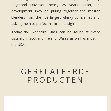
Raymond Davidson nearly 25 years earlier, its
development involved pulling together the master
blenders from the five largest whisky companies and
asking them to perfect his initial design.
Today the Glencairn Glass can be found at every
distillery in Scotland, Ireland, Wales as well as most in
the USA.
GERELATEERDE
PRODUCTEN