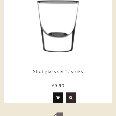
Shot glass set 12 stuks
€9,90