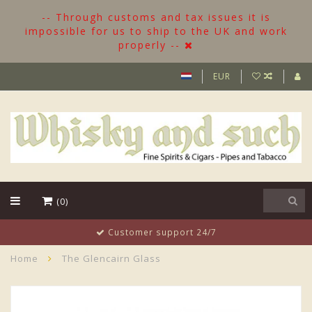
-- Through customs and tax issues it is
impossible for us to ship to the UK and work
properly --
EUR
(0)
Customer support 24/7
Home
The Glencairn Glass