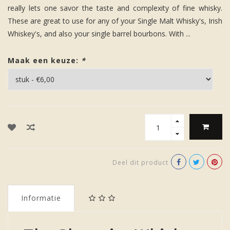
really lets one savor the taste and complexity of fine whisky.
These are great to use for any of your Single Malt Whisky's, Irish
Whiskey's, and also your single barrel bourbons. With ...
Maak een keuze:
*
Deel dit product
Informatie