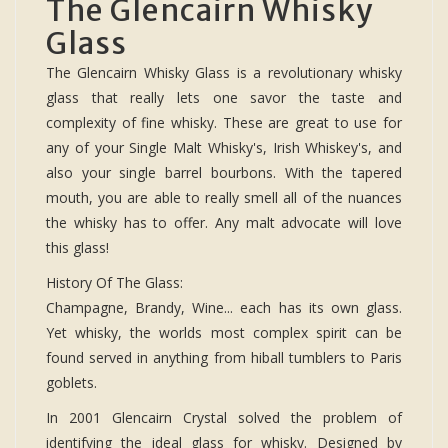
The Glencairn Whisky
Glass
The Glencairn Whisky Glass is a revolutionary whisky
glass that really lets one savor the taste and
complexity of fine whisky. These are great to use for
any of your Single Malt Whisky's, Irish Whiskey's, and
also your single barrel bourbons. With the tapered
mouth, you are able to really smell all of the nuances
the whisky has to offer. Any malt advocate will love
this glass!
History Of The Glass:
Champagne, Brandy, Wine... each has its own glass.
Yet whisky, the worlds most complex spirit can be
found served in anything from hiball tumblers to Paris
goblets.
In 2001 Glencairn Crystal solved the problem of
identifying the ideal glass for whisky. Designed by