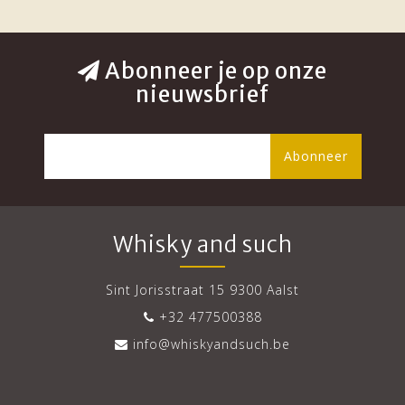
Abonneer je op onze
nieuwsbrief
Abonneer
Whisky and such
Sint Jorisstraat 15 9300 Aalst
+32 477500388
info@whiskyandsuch.be