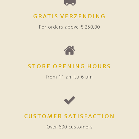
GRATIS VERZENDING
For orders above € 250,00
STORE OPENING HOURS
from 11 am to 6 pm
CUSTOMER SATISFACTION
Over 600 customers