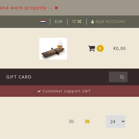
 and work properly --
EUR
MIJN ACCOUNT
€0,00
0
GIFT CARD
Customer support 24/7