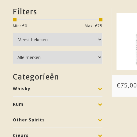
Filters
Min: €
0
Max: €
75
Categorieën
€75,00
Whisky
Rum
Other Spirits
Cigars