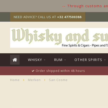
-- Through customs and
NEED ADVICE? CALL US AT
+32 477500388
WHISKY
RUM
OTHER SPIRITS
Order shipped within 48 hours
Home
Merken
San Cosme