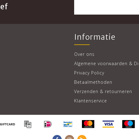
ef
Informatie
Over ons
Algemene voorwaarden & Di
Privacy Policy
Betaalmethoden
Verzenden & retourneren
Klantenservice