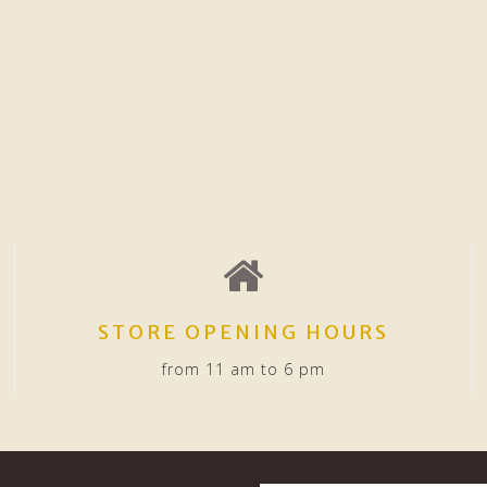
STORE OPENING HOURS
from 11 am to 6 pm