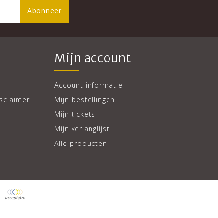
Abonneer
Mijn account
Account informatie
sclaimer
Mijn bestellingen
Mijn tickets
Mijn verlanglijst
Alle producten