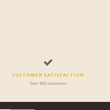
CUSTOMER SATISFACTION
Over 600 customers