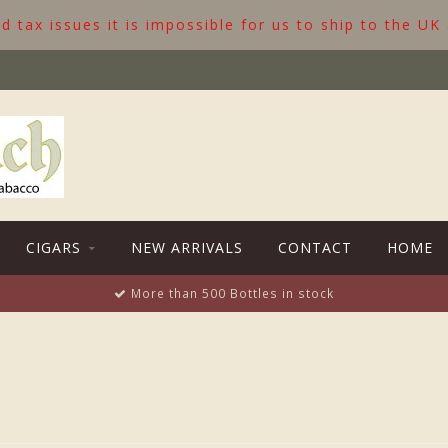
 tax issues it is impossible for us to ship to the UK
CIGARS
NEW ARRIVALS
CONTACT
HOME
More than 500 Bottles in stock