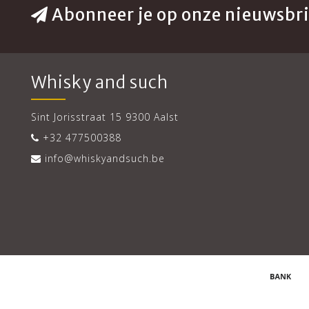
Abonneer je op onze nieuwsbri
Whisky and such
Sint Jorisstraat 15 9300 Aalst
+32 477500388
info@whiskyandsuch.be