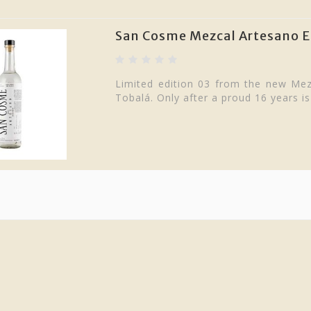
San Cosme Mezcal Artesano Ed
Limited edition 03 from the new M
Tobalá. Only after a proud 16 years is