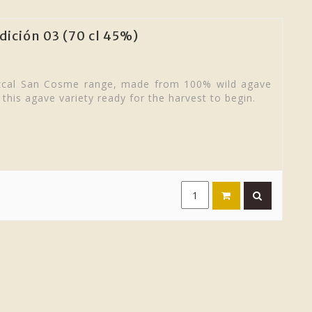
ición 03 (70 cl 45%)
ezcal San Cosme range, made from 100% wild agave
 this agave variety ready for the harvest to begin.