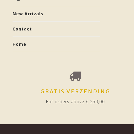
New Arrivals
Contact
Home
GRATIS VERZENDING
For orders above € 250,00