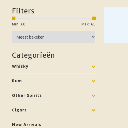
Filters
Min: €
0
Max: €
5
Categorieën
Whisky
Rum
Other Spirits
Cigars
New Arrivals