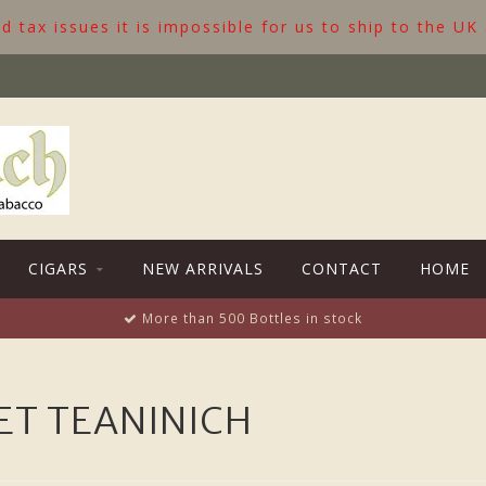
 tax issues it is impossible for us to ship to the UK
CIGARS
NEW ARRIVALS
CONTACT
HOME
More than 500 Bottles in stock
T TEANINICH