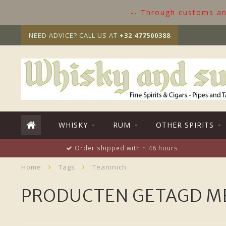
-- Through customs and
NEED ADVICE? CALL US AT
+32 477500388
WHISKY
RUM
OTHER SPIRITS
Order shipped within 48 hours
Home
Tags
Teaninich
PRODUCTEN GETAGD ME