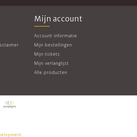
Mijn account
Account informatie
sclaimer
Mijn bestellingen
Mijn tickets
Mijn verlanglijst
Alle producten
velopment