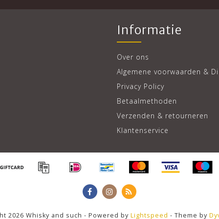
Informatie
Over ons
Algemene voorwaarden & Di
Privacy Policy
Betaalmethoden
Verzenden & retourneren
Klantenservice
ht 2026 Whisky and such - Powered by
Lightspeed
- Theme by
Dy