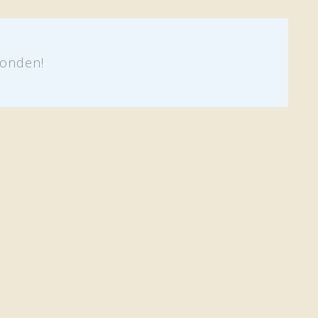
onden!