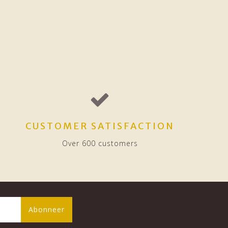
CUSTOMER SATISFACTION
Over 600 customers
Abonneer