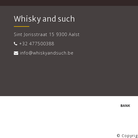
Whisky and such
Sint Jorisstraat 15 9300 Aalst
+32 477500388
info@whiskyandsuch.be
© Copyrig