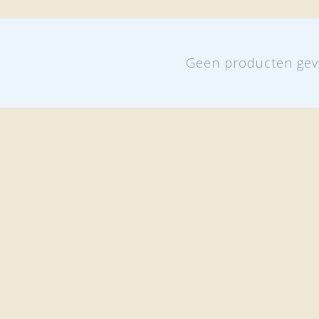
Geen producten gev