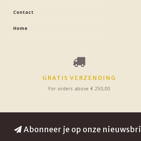
Contact
Home
GRATIS VERZENDING
For orders above € 250,00
Abonneer je op onze nieuwsbri