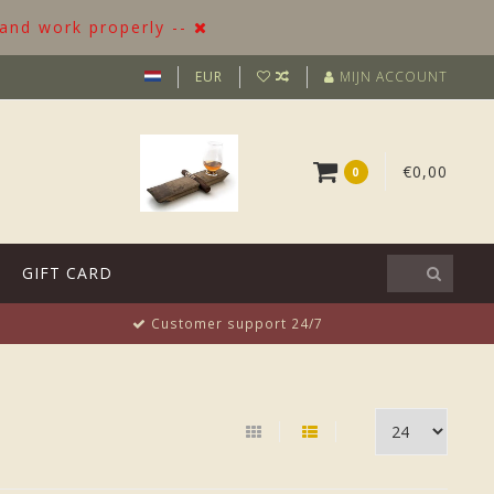
 and work properly --
EUR
MIJN ACCOUNT
€0,00
0
GIFT CARD
Customer support 24/7