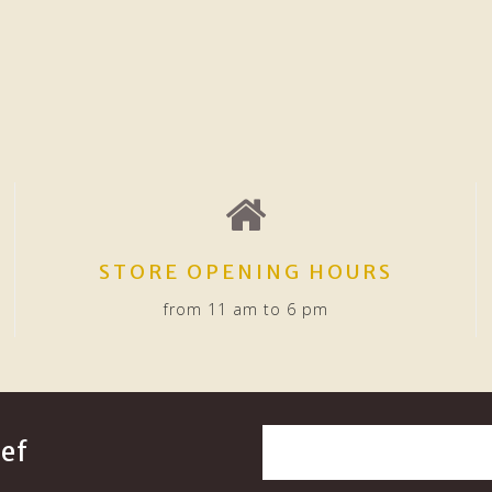
STORE OPENING HOURS
from 11 am to 6 pm
ef