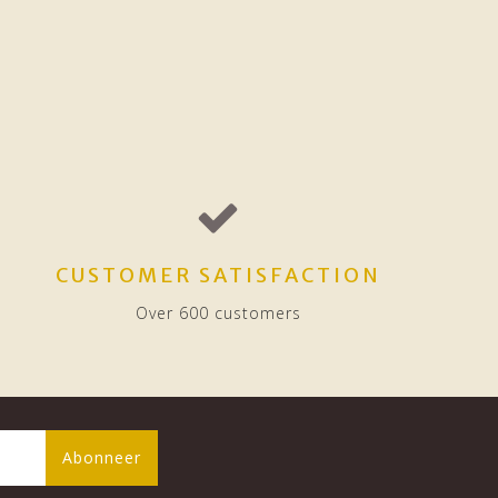
CUSTOMER SATISFACTION
Over 600 customers
Abonneer