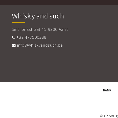
Whisky and such
Sint Jorisstraat 15 9300 Aalst
+32 477500388
info@whiskyandsuch.be
© Copyrig