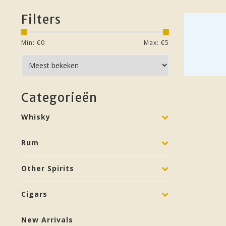
Filters
Min: €
0
Max: €
5
Categorieën
Whisky
Rum
Other Spirits
Cigars
New Arrivals