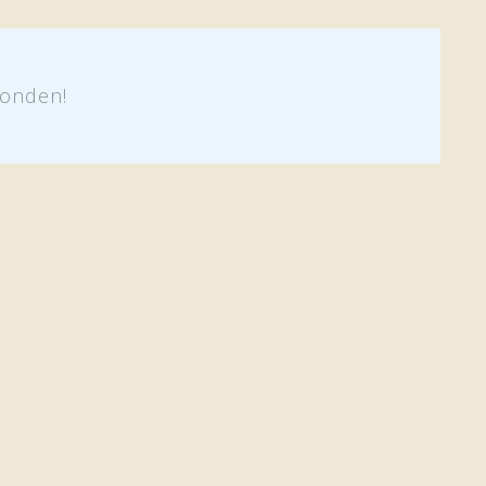
onden!