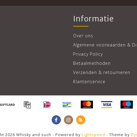
Informatie
Over ons
Algemene voorwaarden & Di
Privacy Policy
Betaalmethoden
Verzenden & retourneren
Klantenservice
ht 2026 Whisky and such - Powered by
Lightspeed
- Theme by
Dy