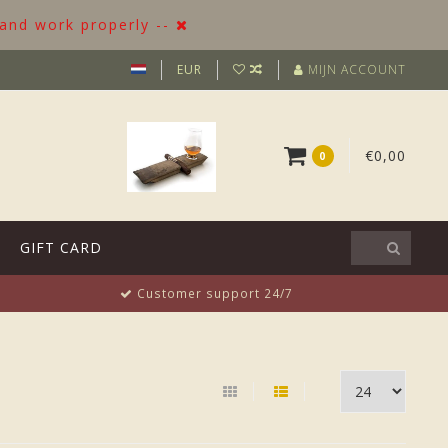
 and work properly --
EUR
MIJN ACCOUNT
€0,00
0
GIFT CARD
Customer support 24/7