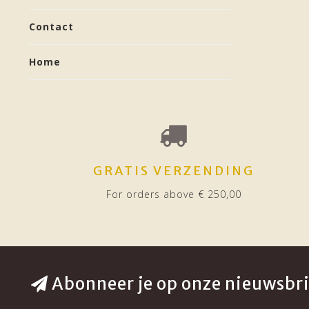
Contact
Home
GRATIS VERZENDING
For orders above € 250,00
Abonneer je op onze nieuwsbri