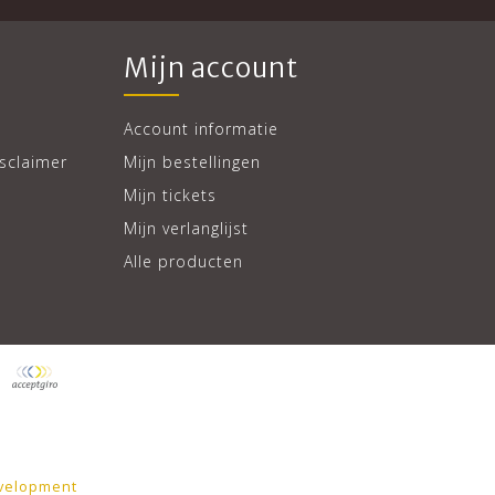
Mijn account
Account informatie
sclaimer
Mijn bestellingen
Mijn tickets
Mijn verlanglijst
Alle producten
velopment