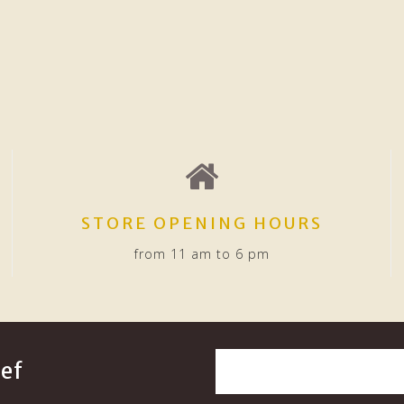
STORE OPENING HOURS
from 11 am to 6 pm
ef