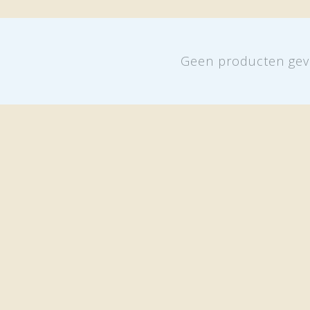
Geen producten gev