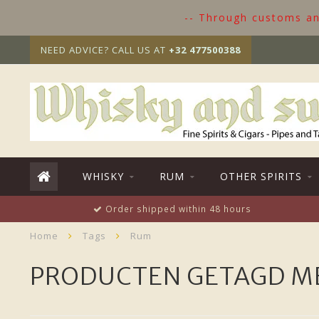
-- Through customs and
NEED ADVICE? CALL US AT
+32 477500388
WHISKY
RUM
OTHER SPIRITS
Order shipped within 48 hours
Home
Tags
Rum
PRODUCTEN GETAGD M