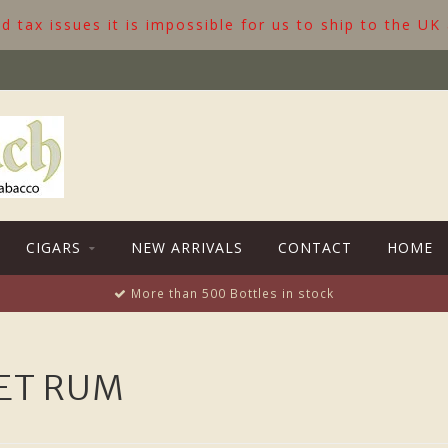
 tax issues it is impossible for us to ship to the UK
CIGARS
NEW ARRIVALS
CONTACT
HOME
More than 500 Bottles in stock
ET RUM