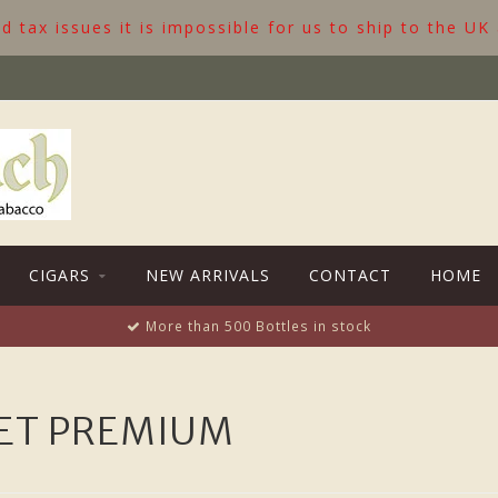
 tax issues it is impossible for us to ship to the UK
CIGARS
NEW ARRIVALS
CONTACT
HOME
More than 500 Bottles in stock
ET PREMIUM