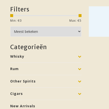
Filters
Min: €
0
Max: €
5
Categorieën
Whisky
Rum
Other Spirits
Cigars
New Arrivals