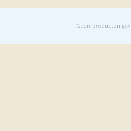
Geen producten gev