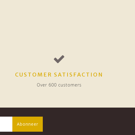
CUSTOMER SATISFACTION
Over 600 customers
Abonneer