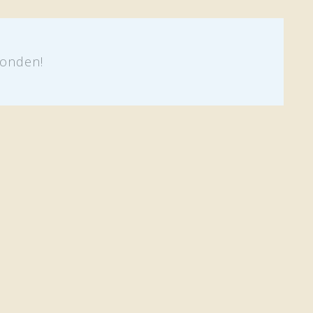
onden!