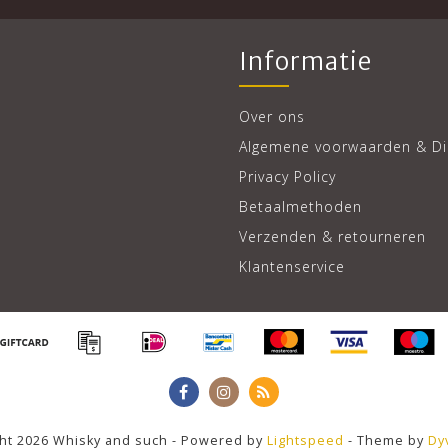
Informatie
Over ons
Algemene voorwaarden & Di
Privacy Policy
Betaalmethoden
Verzenden & retourneren
Klantenservice
ht 2026 Whisky and such - Powered by
Lightspeed
- Theme by
Dy