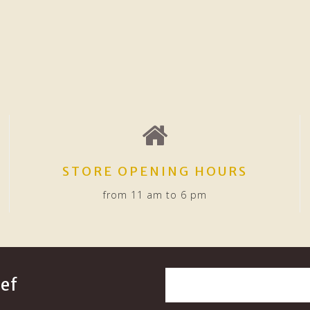
STORE OPENING HOURS
from 11 am to 6 pm
ef