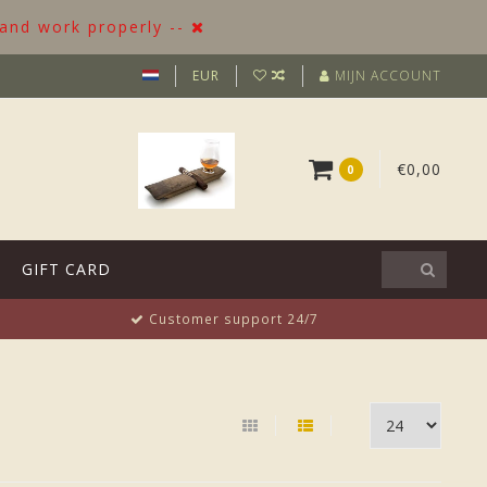
 and work properly --
EUR
MIJN ACCOUNT
€0,00
0
GIFT CARD
Customer support 24/7