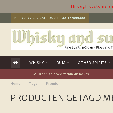
-- Through customs and
NEED ADVICE? CALL US AT
+32 477500388
WHISKY
RUM
OTHER SPIRITS
Order shipped within 48 hours
Home
Tags
Premium
PRODUCTEN GETAGD M