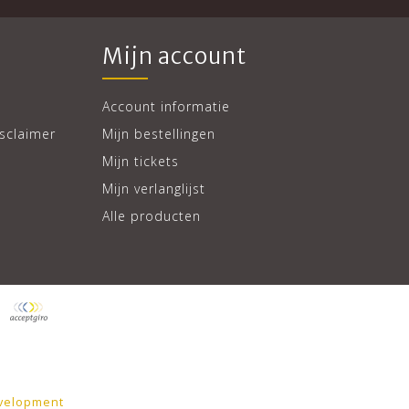
Mijn account
Account informatie
sclaimer
Mijn bestellingen
Mijn tickets
Mijn verlanglijst
Alle producten
velopment