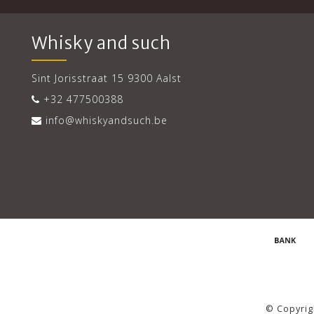
Whisky and such
Sint Jorisstraat 15 9300 Aalst
+32 477500388
info@whiskyandsuch.be
© Copyrig