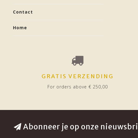
Contact
Home
GRATIS VERZENDING
For orders above € 250,00
Abonneer je op onze nieuwsbri