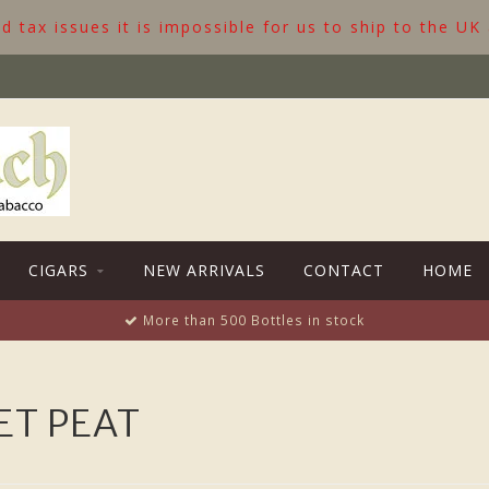
 tax issues it is impossible for us to ship to the UK
CIGARS
NEW ARRIVALS
CONTACT
HOME
More than 500 Bottles in stock
ET PEAT