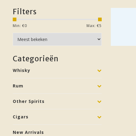
Filters
Min: €
0
Max: €
5
Categorieën
Whisky
Rum
Other Spirits
Cigars
New Arrivals