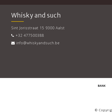
Whisky and such
Sint Jorisstraat 15 9300 Aalst
+32 477500388
info@whiskyandsuch.be
© Copyrig