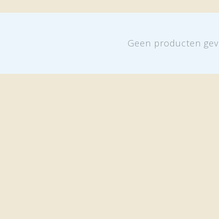
Geen producten gev