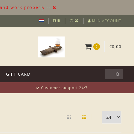
 and work properly --
EUR
MIJN ACCOUNT
€0,00
0
GIFT CARD
Customer support 24/7