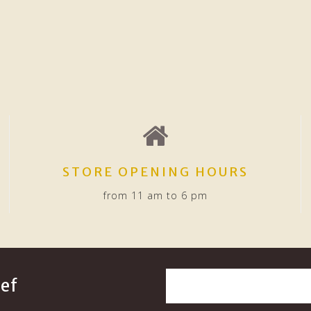
STORE OPENING HOURS
from 11 am to 6 pm
ef