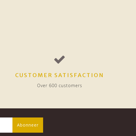
CUSTOMER SATISFACTION
Over 600 customers
Abonneer