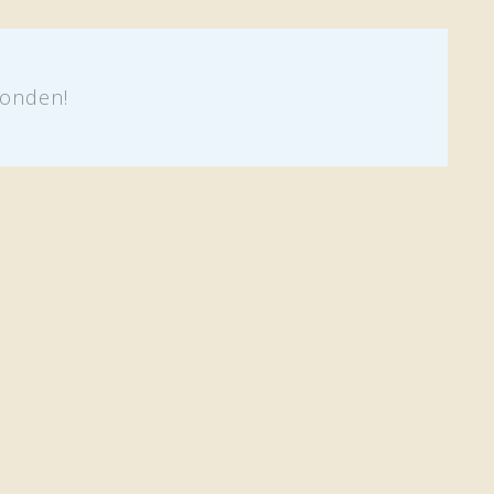
onden!