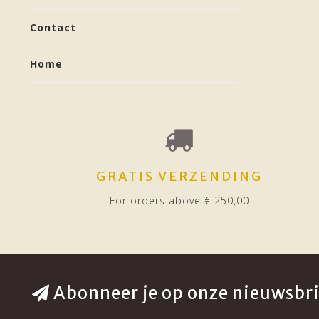
Contact
Home
GRATIS VERZENDING
For orders above € 250,00
Abonneer je op onze nieuwsbri