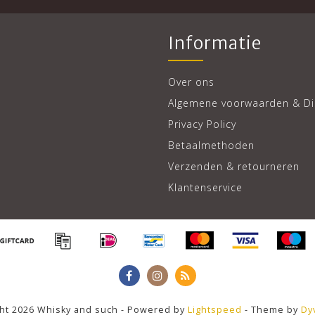
Informatie
Over ons
Algemene voorwaarden & Di
Privacy Policy
Betaalmethoden
Verzenden & retourneren
Klantenservice
ht 2026 Whisky and such - Powered by
Lightspeed
- Theme by
Dy