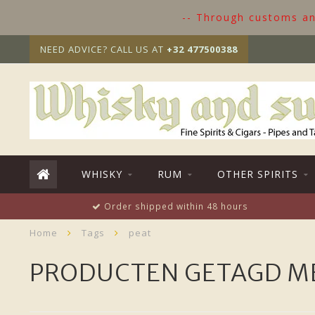
-- Through customs and
NEED ADVICE? CALL US AT
+32 477500388
WHISKY
RUM
OTHER SPIRITS
Order shipped within 48 hours
Home
Tags
peat
PRODUCTEN GETAGD M