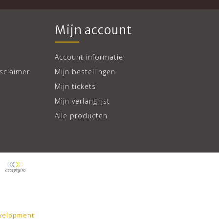
Mijn account
Account informatie
sclaimer
Mijn bestellingen
Mijn tickets
Mijn verlanglijst
Alle producten
velopment