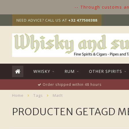
-- Through customs and
NEED ADVICE? CALL US AT
+32 477500388
WHISKY
RUM
OTHER SPIRITS
Order shipped within 48 hours
Home
Tags
Matlt
PRODUCTEN GETAGD M