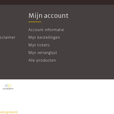
Mijn account
Account informatie
sclaimer
Mijn bestellingen
Mijn tickets
Mijn verlanglijst
Alle producten
velopment