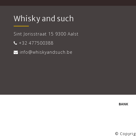
Whisky and such
Sint Jorisstraat 15 9300 Aalst
+32 477500388
info@whiskyandsuch.be
© Copyrig