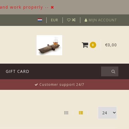
 and work properly --
EUR
MIJN ACCOUNT
€0,00
0
GIFT CARD
Customer support 24/7