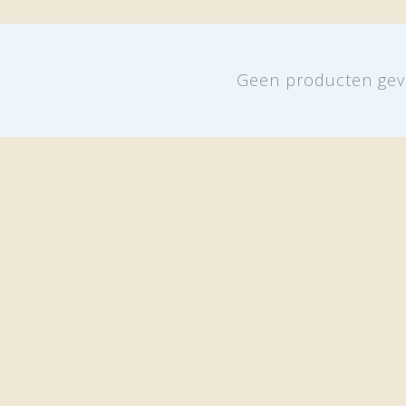
Geen producten gev