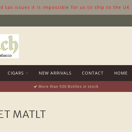
 tax issues it is impossible for us to ship to the UK
CIGARS
NEW ARRIVALS
CONTACT
HOME
More than 500 Bottles in stock
ET MATLT