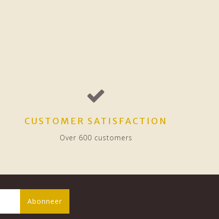
CUSTOMER SATISFACTION
Over 600 customers
Abonneer