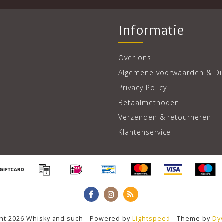
Informatie
Over ons
Algemene voorwaarden & Di
Privacy Policy
Betaalmethoden
Verzenden & retourneren
Klantenservice
ht 2026 Whisky and such - Powered by
Lightspeed
- Theme by
Dy