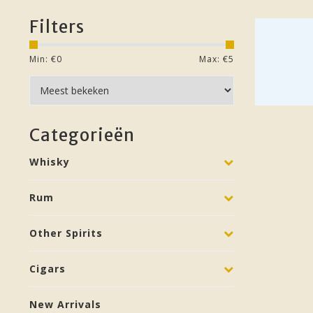
Filters
Min: €
0
Max: €
5
Categorieën
Whisky
Rum
Other Spirits
Cigars
New Arrivals