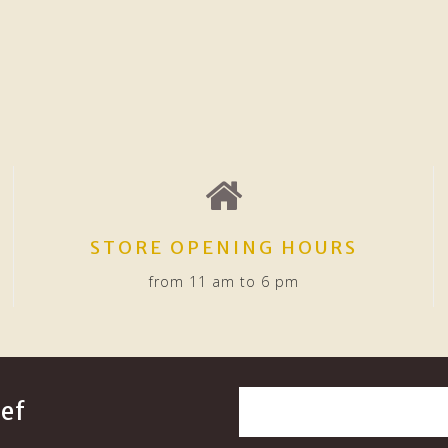
STORE OPENING HOURS
from 11 am to 6 pm
ef