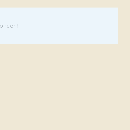
onden!