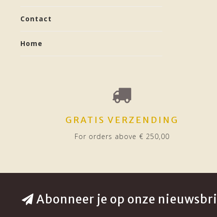
Contact
Home
GRATIS VERZENDING
For orders above € 250,00
Abonneer je op onze nieuwsbri