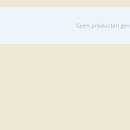
Geen producten gev