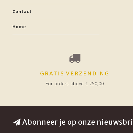
Contact
Home
GRATIS VERZENDING
For orders above € 250,00
Abonneer je op onze nieuwsbri