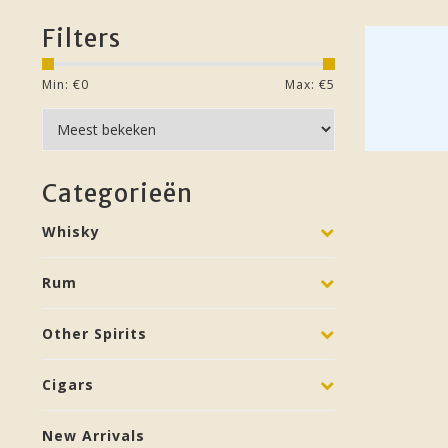
Filters
Min: €
0
Max: €
5
Categorieën
Whisky
Rum
Other Spirits
Cigars
New Arrivals