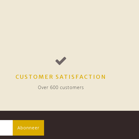
CUSTOMER SATISFACTION
Over 600 customers
Abonneer