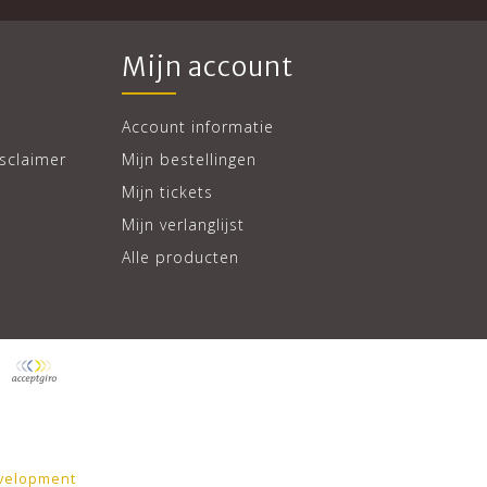
Mijn account
Account informatie
sclaimer
Mijn bestellingen
Mijn tickets
Mijn verlanglijst
Alle producten
velopment