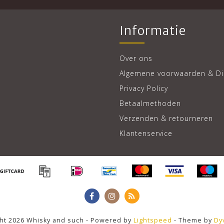
Informatie
Over ons
Algemene voorwaarden & Di
Privacy Policy
Betaalmethoden
Verzenden & retourneren
Klantenservice
ht 2026 Whisky and such - Powered by
Lightspeed
- Theme by
Dy