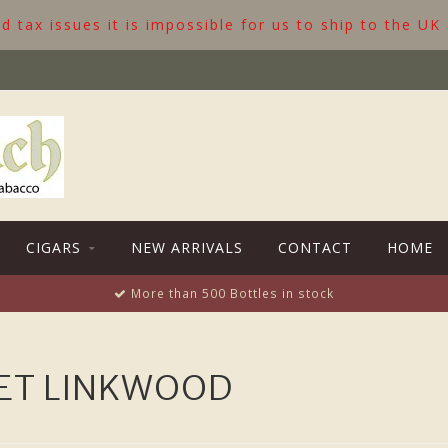
 tax issues it is impossible for us to ship to the UK
CIGARS
NEW ARRIVALS
CONTACT
HOME
More than 500 Bottles in stock
ET LINKWOOD