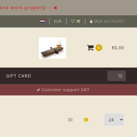
 and work properly --
EUR
MIJN ACCOUNT
€0,00
0
GIFT CARD
Customer support 24/7