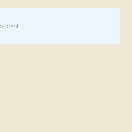
onden!