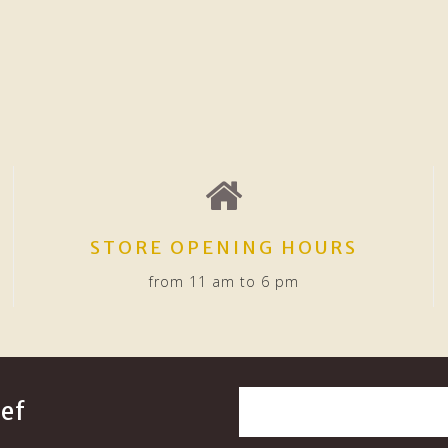
STORE OPENING HOURS
from 11 am to 6 pm
ef