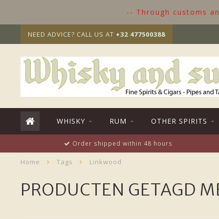
-- Through customs and
NEED ADVICE? CALL US AT
+32 477500388
WHISKY
RUM
OTHER SPIRITS
Order shipped within 48 hours
Home
Tags
Linkwood
PRODUCTEN GETAGD M