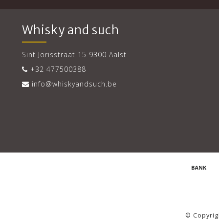
Whisky and such
Sint Jorisstraat 15 9300 Aalst
+32 477500388
info@whiskyandsuch.be
© Copyrig