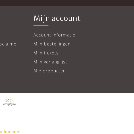
Mijn account
Account informatie
sclaimer
Mijn bestellingen
Mijn tickets
Mijn verlanglijst
Alle producten
velopment