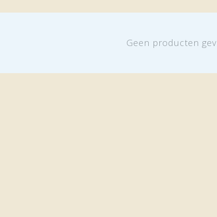
Geen producten gev