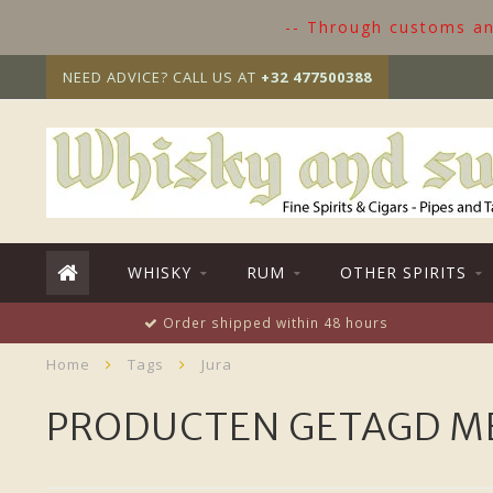
-- Through customs and
NEED ADVICE? CALL US AT
+32 477500388
WHISKY
RUM
OTHER SPIRITS
Order shipped within 48 hours
Home
Tags
Jura
PRODUCTEN GETAGD M