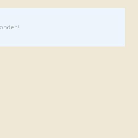
onden!