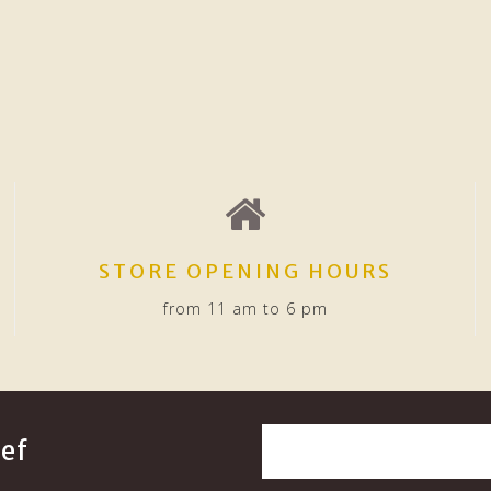
STORE OPENING HOURS
from 11 am to 6 pm
ef