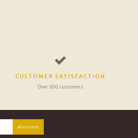
CUSTOMER SATISFACTION
Over 600 customers
Abonneer