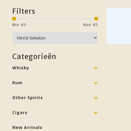
Filters
Min: €
0
Max: €
5
Categorieën
Whisky
Rum
Other Spirits
Cigars
New Arrivals