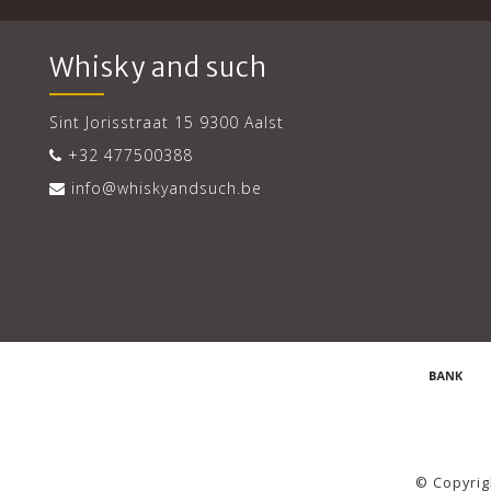
Whisky and such
Sint Jorisstraat 15 9300 Aalst
+32 477500388
info@whiskyandsuch.be
© Copyrig