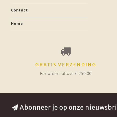
Contact
Home
GRATIS VERZENDING
For orders above € 250,00
Abonneer je op onze nieuwsbri