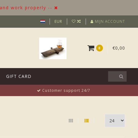
 and work properly --
EUR
MIJN ACCOUNT
€0,00
0
GIFT CARD
Customer support 24/7