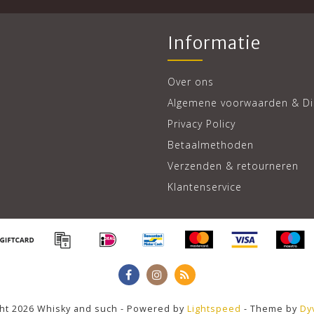
Informatie
Over ons
Algemene voorwaarden & Di
Privacy Policy
Betaalmethoden
Verzenden & retourneren
Klantenservice
ht 2026 Whisky and such - Powered by
Lightspeed
- Theme by
Dy