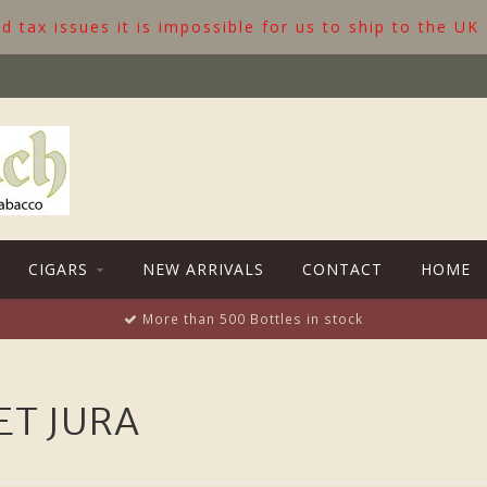
 tax issues it is impossible for us to ship to the UK
CIGARS
NEW ARRIVALS
CONTACT
HOME
More than 500 Bottles in stock
ET JURA