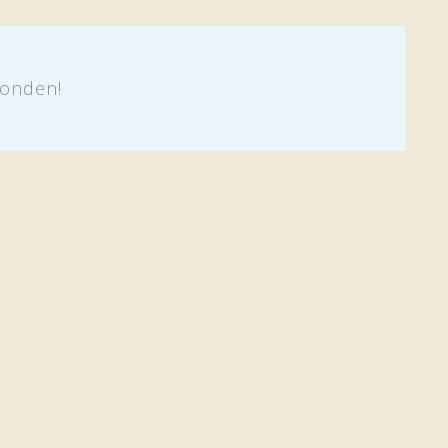
onden!