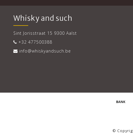
Whisky and such
Sint Jorisstraat 15 9300 Aalst
+32 477500388
info@whiskyandsuch.be
© Copyrig