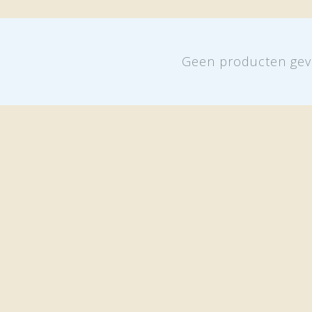
Geen producten gev