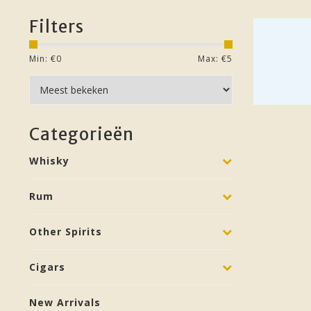
Filters
Min: €
0
Max: €
5
Categorieën
Whisky
Rum
Other Spirits
Cigars
New Arrivals