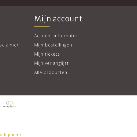
Mijn account
Account informatie
sclaimer
Mijn bestellingen
Mijn tickets
Mijn verlanglijst
Alle producten
velopment