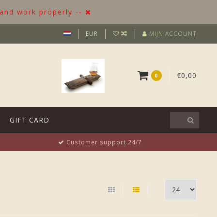
 and work properly --
EUR
MIJN ACCOUNT
€0,00
0
GIFT CARD
Customer support 24/7