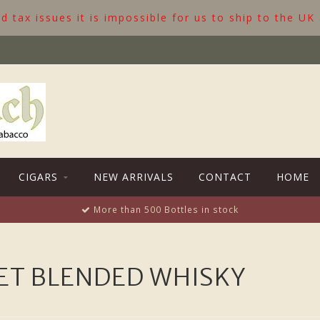
 tax issues it is impossible for us to ship to the UK
CIGARS
NEW ARRIVALS
CONTACT
HOME
More than 500 Bottles in stock
ET BLENDED WHISKY