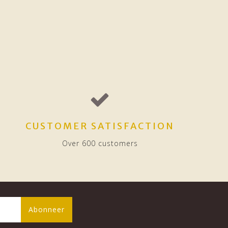
CUSTOMER SATISFACTION
Over 600 customers
Abonneer