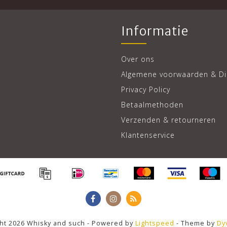
Informatie
Over ons
Algemene voorwaarden & Di
Privacy Policy
Betaalmethoden
Verzenden & retourneren
Klantenservice
ht 2026 Whisky and such - Powered by
Lightspeed
- Theme by
Dy