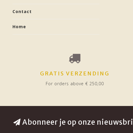
Contact
Home
GRATIS VERZENDING
For orders above € 250,00
Abonneer je op onze nieuwsbri