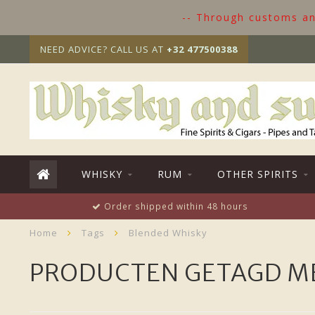
-- Through customs and
NEED ADVICE? CALL US AT
+32 477500388
WHISKY
RUM
OTHER SPIRITS
Order shipped within 48 hours
Home
Tags
Blended Whisky
PRODUCTEN GETAGD M