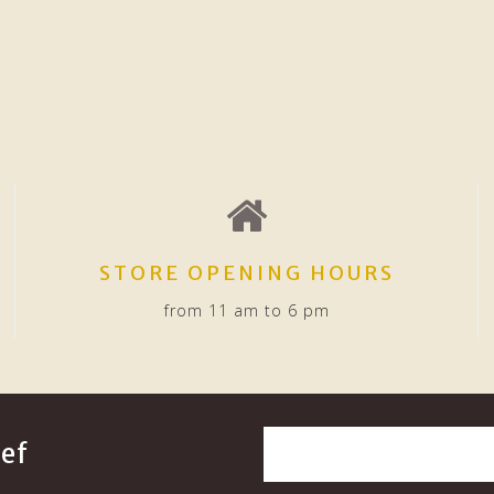
STORE OPENING HOURS
from 11 am to 6 pm
ef