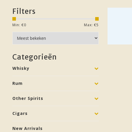
Filters
Min: €
0
Max: €
5
Categorieën
Whisky
Rum
Other Spirits
Cigars
New Arrivals