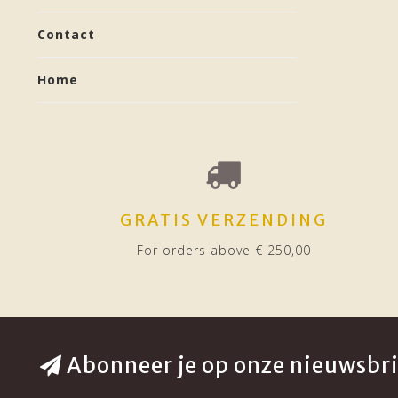
Contact
Home
GRATIS VERZENDING
For orders above € 250,00
Abonneer je op onze nieuwsbri