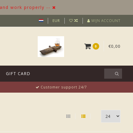
 and work properly --
EUR
MIJN ACCOUNT
€0,00
0
GIFT CARD
Customer support 24/7