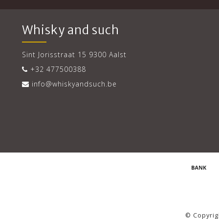
Whisky and such
Sint Jorisstraat 15 9300 Aalst
+32 477500388
info@whiskyandsuch.be
© Copyrig