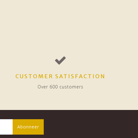
CUSTOMER SATISFACTION
Over 600 customers
Abonneer