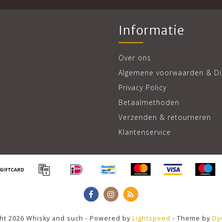
Informatie
Over ons
Algemene voorwaarden & Di
Privacy Policy
Betaalmethoden
Verzenden & retourneren
Klantenservice
ht 2026 Whisky and such - Powered by
Lightspeed
- Theme by
Dy