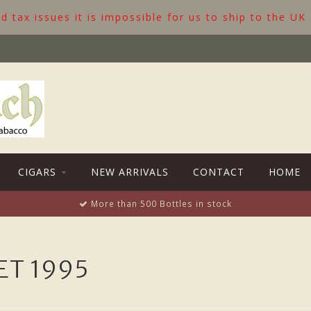
 tax issues it is impossible for us to ship to the UK
CIGARS
NEW ARRIVALS
CONTACT
HOME
More than 500 Bottles in stock
T 1995