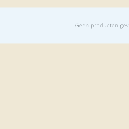
Geen producten gev