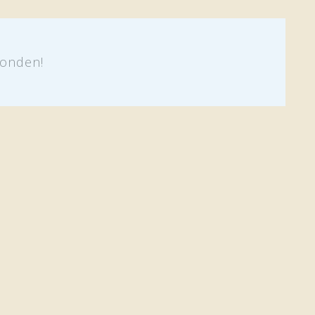
onden!