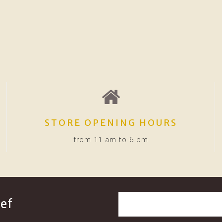
STORE OPENING HOURS
from 11 am to 6 pm
ef