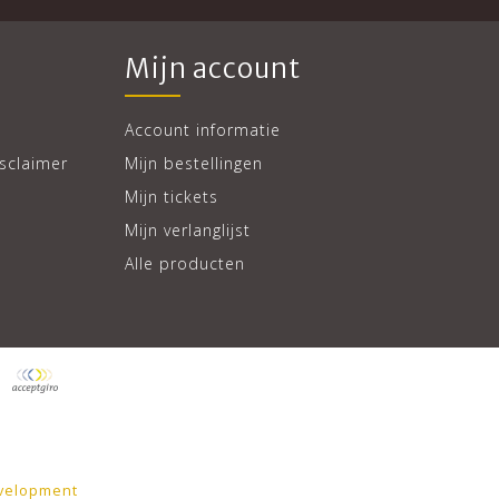
Mijn account
Account informatie
sclaimer
Mijn bestellingen
Mijn tickets
Mijn verlanglijst
Alle producten
velopment