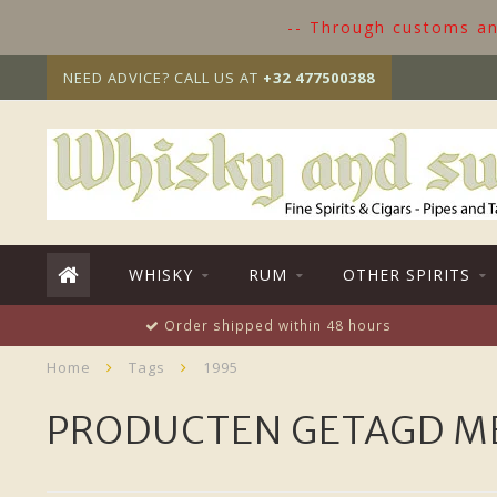
-- Through customs and
NEED ADVICE? CALL US AT
+32 477500388
WHISKY
RUM
OTHER SPIRITS
Order shipped within 48 hours
Home
Tags
1995
PRODUCTEN GETAGD ME