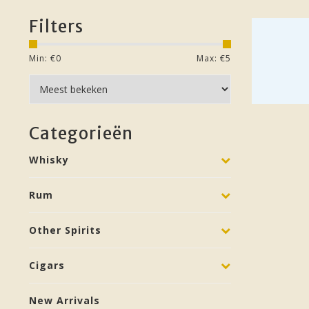
Filters
Min: €
0
Max: €
5
Categorieën
Whisky
Rum
Other Spirits
Cigars
New Arrivals