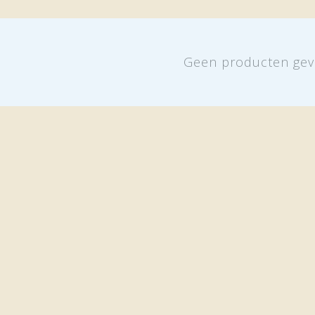
Geen producten gev