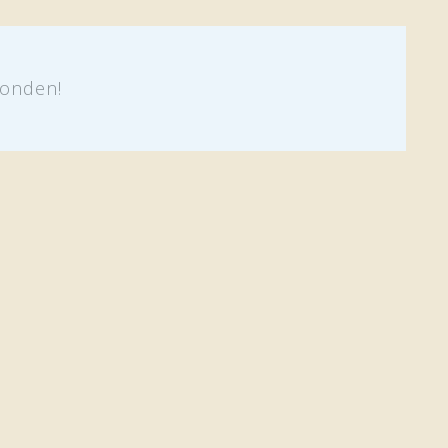
onden!