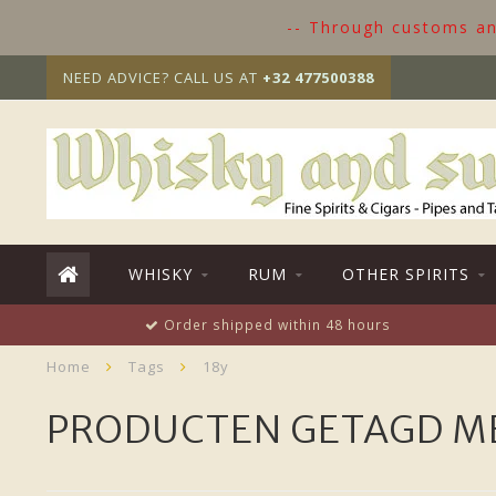
-- Through customs and
NEED ADVICE? CALL US AT
+32 477500388
WHISKY
RUM
OTHER SPIRITS
Order shipped within 48 hours
Home
Tags
18y
PRODUCTEN GETAGD ME