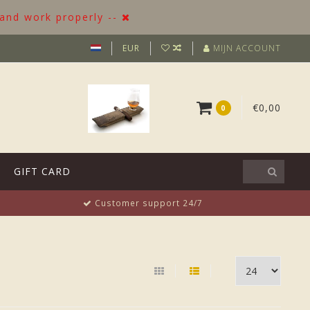
 and work properly --
EUR
MIJN ACCOUNT
€0,00
0
GIFT CARD
Customer support 24/7