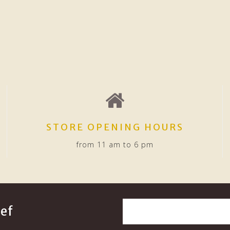
STORE OPENING HOURS
from 11 am to 6 pm
ef