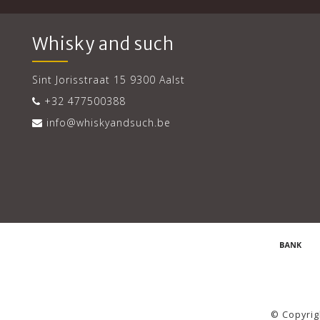
Whisky and such
Sint Jorisstraat 15 9300 Aalst
+32 477500388
info@whiskyandsuch.be
© Copyrig