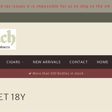
 tax issues it is impossible for us to ship to the UK
CIGARS
NEW ARRIVALS
CONTACT
HOME
More than 500 Bottles in stock
T 18Y