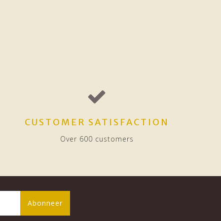
CUSTOMER SATISFACTION
Over 600 customers
Abonneer