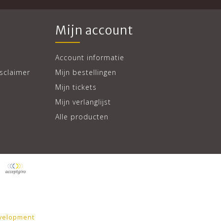
Mijn account
Account informatie
sclaimer
Mijn bestellingen
Mijn tickets
Mijn verlanglijst
Alle producten
velopment