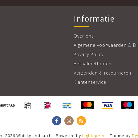
Informatie
Over ons
Algemene voorwaarden & Di
Privacy Policy
Betaalmethoden
Verzenden & retourneren
Klantenservice
ht 2026 Whisky and such - Powered by
Lightspeed
- Theme by
Dy