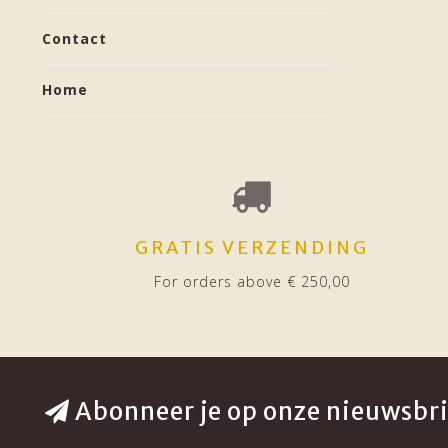
Contact
Home
GRATIS VERZENDING
For orders above € 250,00
Abonneer je op onze nieuwsbri