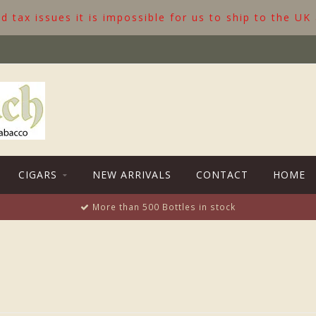
 tax issues it is impossible for us to ship to the UK
CIGARS
NEW ARRIVALS
CONTACT
HOME
More than 500 Bottles in stock