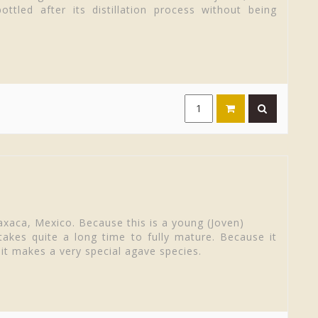
ttled after its distillation process without being
axaca, Mexico. Because this is a young (Joven)
akes quite a long time to fully mature. Because it
 it makes a very special agave species.