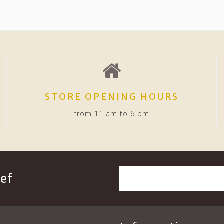
STORE OPENING HOURS
from 11 am to 6 pm
ef