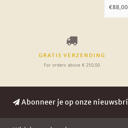
€88,00
GRATIS VERZENDING
For orders above € 250,00
Abonneer je op onze nieuwsbri