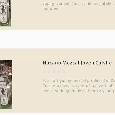
young variant that is immediately bo
matured.
Nucano Mezcal Joven Cuishe
Is a soft young mezcal produced in O
Cuishe agave, A type of agave that t
needs so long (no less than 12 years)