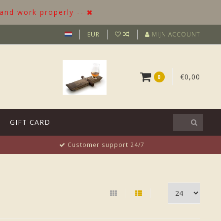
 and work properly --
EUR
MIJN ACCOUNT
€0,00
0
GIFT CARD
Customer support 24/7