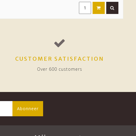
CUSTOMER SATISFACTION
Over 600 customers
Abonneer