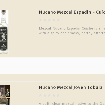
Nucano Mezcal Espadin - Cu
Mezcal Nucano Espadin-Cuishe is a me
with a spicy and smoky, earthy aftert
Nucano Mezcal Joven Tobala
A soft, clear mezcal native to the Oax