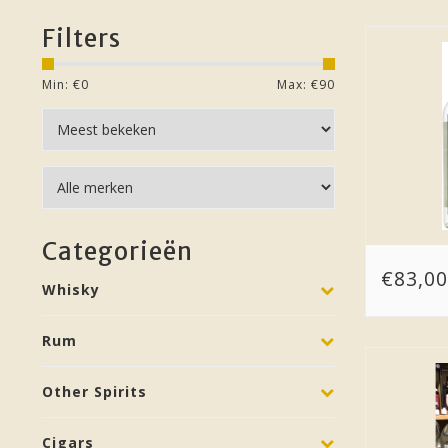
Filters
Min: €
0
Max: €
90
Categorieën
€83,00
Whisky
Rum
Other Spirits
Cigars