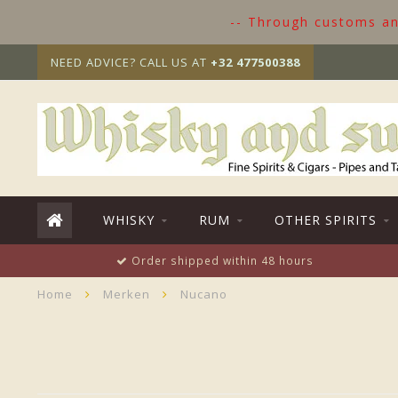
-- Through customs and
NEED ADVICE? CALL US AT
+32 477500388
WHISKY
RUM
OTHER SPIRITS
Order shipped within 48 hours
Home
Merken
Nucano