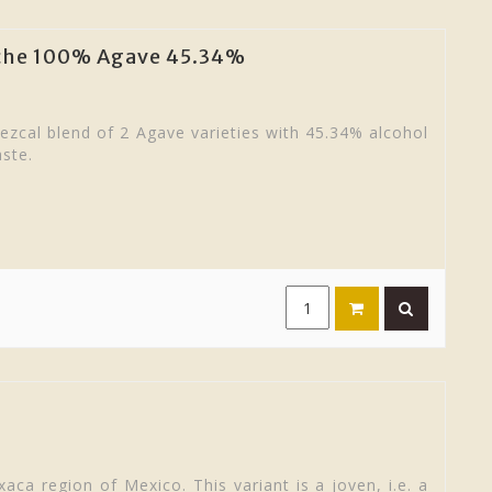
iche 100% Agave 45.34%
zcal blend of 2 Agave varieties with 45.34% alcohol
aste.
aca region of Mexico. This variant is a joven, i.e. a