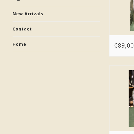
New Arrivals
Contact
€89,00
Home