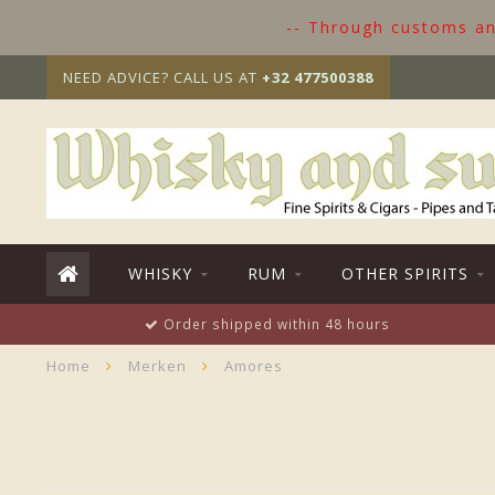
-- Through customs and
NEED ADVICE? CALL US AT
+32 477500388
WHISKY
RUM
OTHER SPIRITS
Order shipped within 48 hours
Home
Merken
Amores