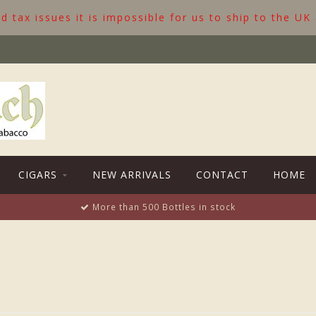
 tax issues it is impossible for us to ship to the UK
CIGARS
NEW ARRIVALS
CONTACT
HOME
More than 500 Bottles in stock