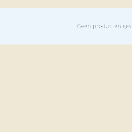
Geen producten gev