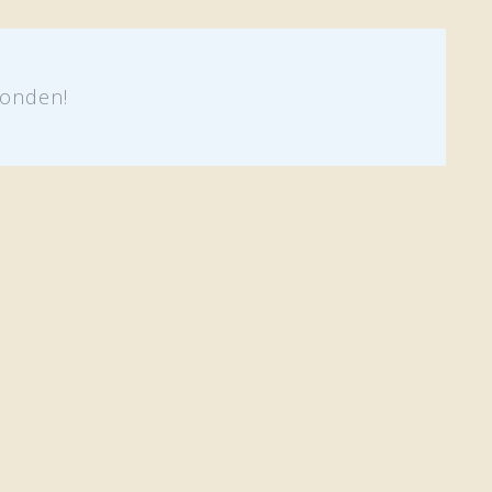
onden!