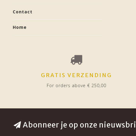
Contact
Home
GRATIS VERZENDING
For orders above € 250,00
Abonneer je op onze nieuwsbri