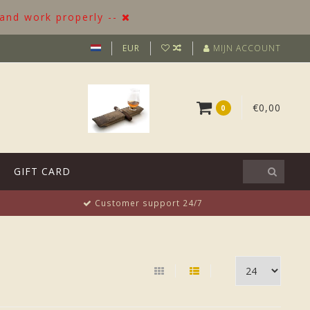
 and work properly --
EUR
MIJN ACCOUNT
€0,00
0
GIFT CARD
Customer support 24/7