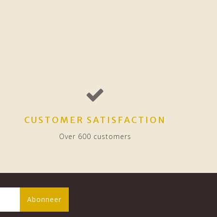
CUSTOMER SATISFACTION
Over 600 customers
Abonneer