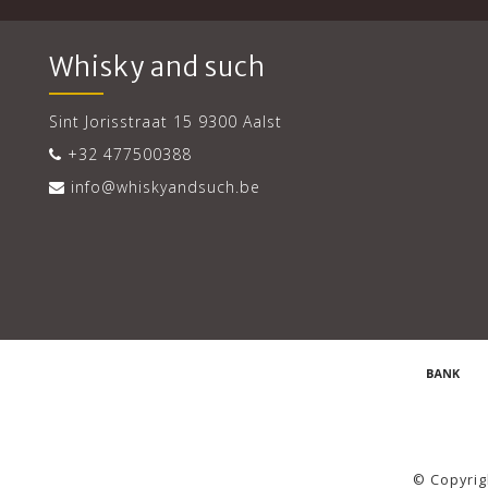
Whisky and such
Sint Jorisstraat 15 9300 Aalst
+32 477500388
info@whiskyandsuch.be
© Copyrig