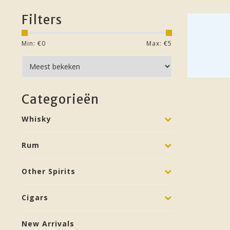
Filters
Min: €
0
Max: €
5
Categorieën
Whisky
Rum
Other Spirits
Cigars
New Arrivals