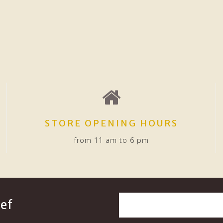
STORE OPENING HOURS
from 11 am to 6 pm
ef