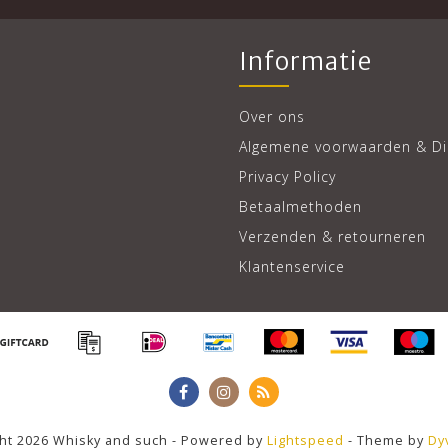
Informatie
Over ons
Algemene voorwaarden & Di
Privacy Policy
Betaalmethoden
Verzenden & retourneren
Klantenservice
ht 2026 Whisky and such - Powered by
Lightspeed
- Theme by
Dy