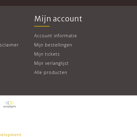
Mijn account
Account informatie
sclaimer
Mijn bestellingen
Mijn tickets
Mijn verlanglijst
Alle producten
velopment